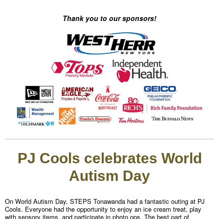
Thank you to our sponsors!
PJ Cools celebrates World
Autism Day
On World Autism Day, STEPS Tonawanda had a fantastic outing at PJ
Cools. Everyone had the opportunity to enjoy an ice cream treat, play
with sensory items, and participate in photo ops. The best part of