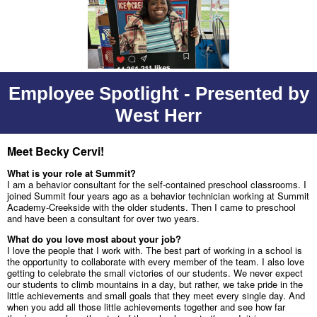
Employee Spotlight - Presented by
West Herr
Meet Becky Cervi!
What is your role at Summit?
I am a behavior consultant for the self-contained preschool classrooms. I
joined Summit four years ago as a behavior technician working at Summit
Academy-Creekside with the older students. Then I came to preschool
and have been a consultant for over two years.
What do you love most about your job?
I love the people that I work with. The best part of working in a school is
the opportunity to collaborate with every member of the team. I also love
getting to celebrate the small victories of our students. We never expect
our students to climb mountains in a day, but rather, we take pride in the
little achievements and small goals that they meet every single day. And
when you add all those little achievements together and see how far