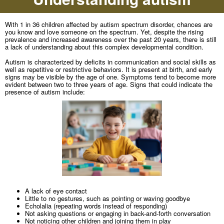
With 1 in 36 children affected by autism spectrum disorder, chances are
you know and love someone on the spectrum. Yet, despite the rising
prevalence and increased awareness over the past 20 years, there is still
a lack of understanding about this complex developmental condition.
Autism is characterized by deficits in communication and social skills as
well as repetitive or restrictive behaviors. It is present at birth, and early
signs may be visible by the age of one. Symptoms tend to become more
evident between two to three years of age. Signs that could indicate the
presence of autism include:
A lack of eye contact
Little to no gestures, such as pointing or waving goodbye
Echolalia (repeating words instead of responding)
Not asking questions or engaging in back-and-forth conversation
Not noticing other children and joining them in play