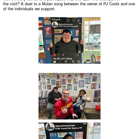
the visit? A duet to a Mulan song between the owner of PJ Cools and one
of the individuals we support.