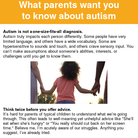
What parents want you
to know about autism
Autism is not a one-size-fits-all diagnosis.
Autism truly impacts each person differently. Some people have very
limited language, and others have a wide vocabulary. Some are
hypersensitive to sounds and touch, and others crave sensory input. You
can’t make assumptions about someone’s abilities, interests, or
challenges until you get to know them.
Think twice before you offer advice.
It’s hard for parents of typical children to understand what we’re going
through. This often leads to well-meaning yet unhelpful advice like "She’ll
eat when she’s hungry" or "You really should cut back on her screen
time." Believe me, I’m acutely aware of our struggles. Anything you
suggest, I’ve already tried.