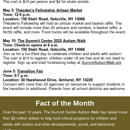
The cost is $10 per person and $4 for skate rentals.
May 3:
Théoden's Fellowship Artisan Market
Time: 12-4 p.m.
Location: 150 Stahl Road, Getzville, NY 14068
Théoden's Fellowship will hold an artisan market and basket raffle. The
event will include more than 20 artisans and vendors, a basket raffle, a
50/50 raffle, and more. Food trucks will be available throughout the event.
May 10:
The Summit Center 2025 Autism Walk
Time: Check-in opens at 8 a.m.
Location: 150 Stahl Road, Getzville, NY 14068
Join us for a fun-filled day to celebrate children and adults with autism!
The cost is $10 to register; children under 18 are free and do not need to
register. Sign up and start fundraising today at
SummitAutismWalk.org
.
June 5:
Transition Fair
Time: 5-7 p.m.
Location: 30 Hazelwood Drive, Amherst, NY 14228
Connect with more than 20 agencies on resources to support students in
the transition to adulthood. Parents from all school districts are welcome.
Fact of the Month
Over the past 13 years, The Summit Center Autism Walk has raised more
than $3 million dollars to help fund critical programs for children and
adults with autism and other developmental, social, and behavioral