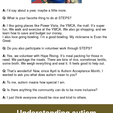
A:
I’d say about a year, maybe a little more.
Q:
What is your favorite thing to do at STEPS?
A:
I like going places like Power Vista, the YMCA, the mall. It’s super
fun. We walk and exercise at the YMCA. We also go shopping, and we
learn how to save and budget our money.
I also love going bowling. I’m a good bowling. My nickname is Evan the
Great.
Q:
Do you also participate in volunteer work through STEPS?
A:
Yes, we volunteer with Hope Rising. It’s meal packing for those in
need. We package the meals. There are bins of rice, sometimes lentils,
some broth. We weigh everything and seal it. It feels good to help out.
Q:
That’s wonderful! Now, since April is Autism Acceptance Month, I
wanted to ask you what does autism mean to you?
A:
To me, autism means how special I am.
Q:
Is there anything the community can do to be more inclusive?
A:
I just think everyone should be nice and kind to others.
Understanding autism