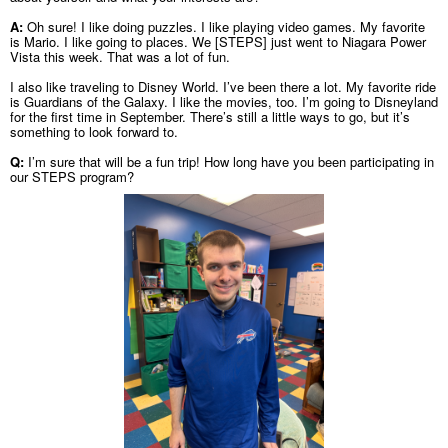
A:
Oh sure! I like doing puzzles. I like playing video games. My favorite
is Mario. I like going to places. We [STEPS] just went to Niagara Power
Vista this week. That was a lot of fun.
I also like traveling to Disney World. I’ve been there a lot. My favorite ride
is Guardians of the Galaxy. I like the movies, too. I’m going to Disneyland
for the first time in September. There’s still a little ways to go, but it’s
something to look forward to.
Q:
I’m sure that will be a fun trip! How long have you been participating in
our STEPS program?