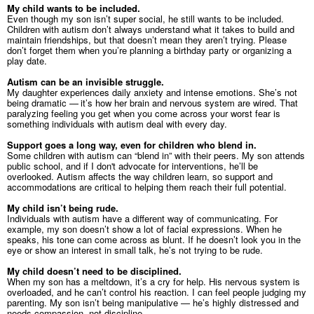
My child wants to be included.
Even though my son isn’t super social, he still wants to be included.
Children with autism don’t always understand what it takes to build and
maintain friendships, but that doesn’t mean they aren’t trying. Please
don’t forget them when you’re planning a birthday party or organizing a
play date.
Autism can be an invisible struggle.
My daughter experiences daily anxiety and intense emotions. She’s not
being dramatic
—
it’s how her brain and nervous system are wired. That
paralyzing feeling you get when you come across your worst fear is
something individuals with autism deal with every day.
Support goes a long way, even for children who blend in.
Some children with autism can “blend in” with their peers. My son attends
public school, and if I don't advocate for interventions, he’ll be
overlooked. Autism affects the way children learn, so support and
accommodations are critical to helping them reach their full potential.
My child isn’t being rude.
Individuals with autism have a different way of communicating. For
example, my son doesn’t show a lot of facial expressions. When he
speaks, his tone can come across as blunt. If he doesn’t look you in the
eye or show an interest in small talk, he’s not trying to be rude.
My child doesn’t need to be disciplined.
When my son has a meltdown, it’s a cry for help. His nervous system is
overloaded, and he can’t control his reaction. I can feel people judging my
parenting. My son isn’t being manipulative — he’s highly distressed and
needs compassion, not discipline.