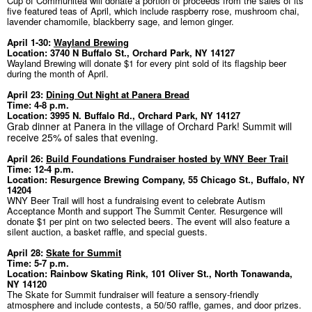
Cup of Communitea will donate a portion of proceeds from the sales of its
five featured teas of April, which include raspberry rose, mushroom chai,
lavender chamomile, blackberry sage, and lemon ginger.
April 1-30:
Wayland Brewing
Location: 3740 N Buffalo St., Orchard Park, NY 14127
Wayland Brewing will donate $1 for every pint sold of its flagship beer
during the month of April.
April 23:
Dining Out Night at Panera Bread
Time: 4-8 p.m.
Location: 3995 N. Buffalo Rd., Orchard Park, NY 14127
Grab dinner at Panera in the village of Orchard Park! Summit will
receive 25% of sales that evening.
April 26:
Build Foundations Fundraiser hosted by WNY Beer Trail
Time: 12-4 p.m.
Location: Resurgence Brewing Company, 55 Chicago St., Buffalo, NY
14204
WNY Beer Trail will host a fundraising event to celebrate Autism
Acceptance Month and support The Summit Center. Resurgence will
donate $1 per pint on two selected beers. The event will also feature a
silent auction, a basket raffle, and special guests.
April 28:
Skate for Summit
Time: 5-7 p.m.
Location: Rainbow Skating Rink, 101 Oliver St., North Tonawanda,
NY 14120
The Skate for Summit fundraiser will feature a sensory-friendly
atmosphere and include contests, a 50/50 raffle, games, and door prizes.