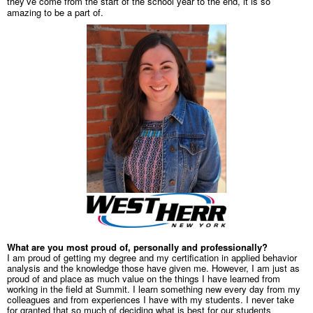
they’ve come from the start of the school year to the end, it is so
amazing to be a part of.
What are you most proud of, personally and professionally?
I am proud of getting my degree and my certification in applied behavior
analysis and the knowledge those have given me. However, I am just as
proud of and place as much value on the things I have learned from
working in the field at Summit. I learn something new every day from my
colleagues and from experiences I have with my students. I never take
for granted that so much of deciding what is best for our students