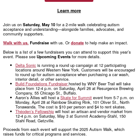
Learn more
Join us on
Saturday, May 10
for a 2-mile walk celebrating autism
acceptance and understanding—alongside families, advocates, and
community supporters.
Walk with us.
Fundraise
with us. Or
donate
to help make an impact.
Below is a list of a few fundraisers you can attend to support this year’s
event. Please see
Upcoming Events
for more details.
Delta Sonic
is running a round up campaign at 12 participating
locations around Western New York. Customers will be encouraged
to round up for autism acceptance when purchasing a car wash,
interior detail, or other service.
Build Foundations Fundraiser
hosted by WNY Beer Trail will take
place from 12-4 p.m. on Saturday, April 26 at Resurgence Brewing
Company, 55 Chicago St., Buffalo.
Aaron’s Allies will host a
Skate for Summit
event from 5-7 p.m. on
Monday, April 28 at Rainbow Skating Rink, 101 Oliver St., North
Tonawanda. The cost is $10 per person and $4 to rent skates.
Théoden’s Fellowship
will host an artisan and vendor market from
12-4 p.m. on Saturday, May 3 at Summit Academy-Stahl, 150
Stahl Road, Getzville.
Proceeds from each event will support the 2025 Autism Walk, which
raises funds for critical programs and services.