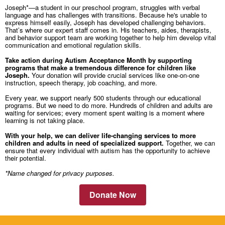
Joseph*—a student in our preschool program, struggles with verbal
language and has challenges with transitions. Because he's unable to
express himself easily, Joseph has developed challenging behaviors.
That’s where our expert staff comes in. His teachers, aides, therapists,
and behavior support team are working together to help him develop vital
communication and emotional regulation skills.
Take action during Autism Acceptance Month by supporting
programs that make a tremendous difference for children like
Joseph.
Your donation will provide crucial services like one-on-one
instruction, speech therapy, job coaching, and more.
Every year, we support nearly 500 students through our educational
programs. But we need to do more. Hundreds of children and adults are
waiting for services; every moment spent waiting is a moment where
learning is not taking place.
With your help, we can deliver life-changing services to more
children and adults in need of specialized support.
Together, we can
ensure that every individual with autism has the opportunity to achieve
their potential.
*Name changed for privacy purposes.
Donate Now