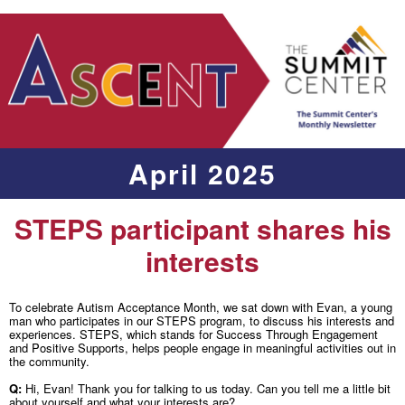
April 2025
STEPS participant shares his
interests
To celebrate Autism Acceptance Month, we sat down with Evan, a young
man who participates in our STEPS program, to discuss his interests and
experiences. STEPS, which stands for Success Through Engagement
and Positive Supports, helps people engage in meaningful activities out in
the community.
Q:
Hi, Evan! Thank you for talking to us today. Can you tell me a little bit
about yourself and what your interests are?