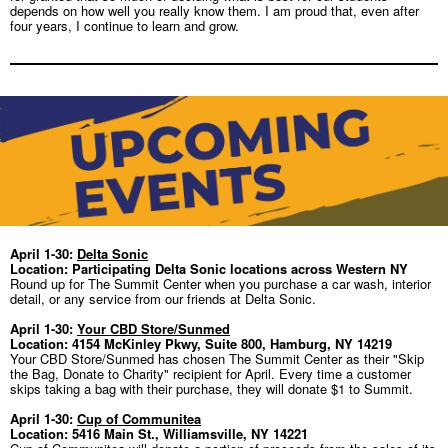
depends on how well you really
know them. I am proud that, even after
four years, I continue to learn and grow.
April 1-30:
Delta Sonic
Location: Participating Delta Sonic locations across Western NY
Round up for The Summit Center when you purchase a car wash, interior
detail, or any service from our friends at Delta Sonic.
April 1-30:
Your CBD Store/Sunmed
Location: 4154 McKinley Pkwy, Suite 800, Hamburg, NY 14219
Your CBD Store/Sunmed has chosen The Summit Center as their "Skip
the Bag, Donate to Charity" recipient for April. Every time a customer
skips taking a bag with their purchase, they will donate $1 to Summit.
April 1-30:
Cup of Communitea
Location: 5416 Main St., Williamsville, NY 14221