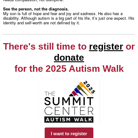
See the person, not the diagnosis.
My son is full of hope and fear and joy and sadness. He also has a
disability. Although autism is a big part of his life, it’s just one aspect. His
identity and self-worth are not defined by it.
There's still time to
register
or
donate
for the 2025 Autism Walk
I want to register