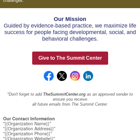
challenges.
Our Mission
Guided by evidence-based practice, we maximize life
success for people facing developmental, social, and
behavioral challenges.
Give to The Summit Center
*Don't forget to add
TheSummitCenter.org
as an approved sender to
ensure you receive
all future emails from The Summit Center.
Our Contact Information
*{{Organization Name}}*
*{{Organization Address}}*
*{{Organization Phone}}*
*{{Organization Website}}*