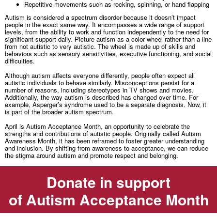
Repetitive movements such as rocking, spinning, or hand flapping
Autism is considered a spectrum disorder because it doesn’t impact
people in the exact same way. It encompasses a wide range of support
levels, from the ability to work and function independently to the need for
significant support daily. Picture autism as a color wheel rather than a line
from not autistic to very autistic. The wheel is made up of skills and
behaviors such as sensory sensitivities, executive functioning, and social
difficulties.
Although autism affects everyone differently, people often expect all
autistic individuals to behave similarly. Misconceptions persist for a
number of reasons, including stereotypes in TV shows and movies.
Additionally, the way autism is described has changed over time. For
example, Asperger’s syndrome used to be a separate diagnosis. Now, it
is part of the broader autism spectrum.
April is Autism Acceptance Month, an opportunity to celebrate the
strengths and contributions of autistic people. Originally called Autism
Awareness Month, it has been reframed to foster greater understanding
and inclusion. By shifting from awareness to acceptance, we can reduce
the stigma around autism and promote respect and belonging.
Donate in support
of Autism Acceptance Month