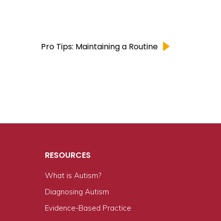
Pro Tips: Maintaining a Routine
RESOURCES
What is Autism?
n
Diagnosing Autism
Evidence-Based Practice