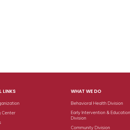
L LINKS
WHAT WE DO
ganization
Behavioral Health Division
Early Intervention & Educatio
g Center
Division
s
Community Division