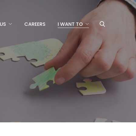
US
CAREERS
I WANT TO