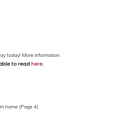
ay today! More information
lable to read
here
.
rom home (Page 4)