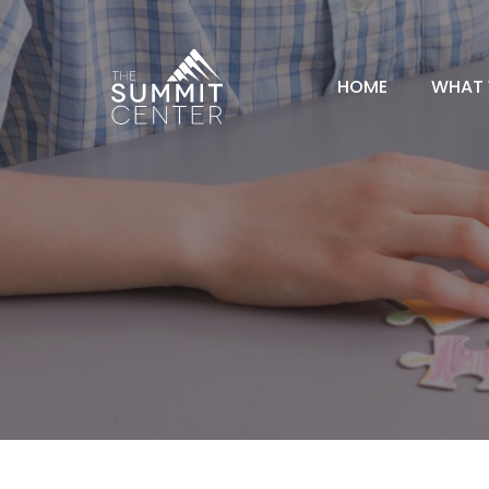
HOME
WHAT 