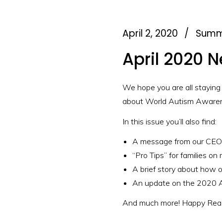
April 2, 2020
/
Summ
April 2020 N
We hope you are all staying
about World Autism Awarene
In this issue you’ll also find:
A message from our CEO 
“Pro Tips” for families on
A brief story about how 
An update on the 2020 
And much more! Happy Read