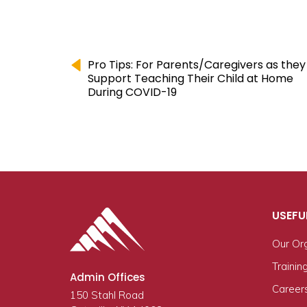
Pro Tips: For Parents/Caregivers as they
Support Teaching Their Child at Home
During COVID-19
USEFU
Our Or
Trainin
Admin Offices
Career
150 Stahl Road