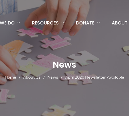
WE DO
RESOURCES
DONATE
ABOUT 
News
Home
/
About Us
/
News
/
April 2020 Newsletter Available