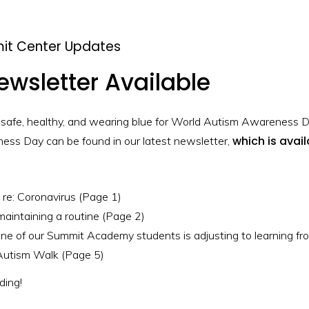
it Center Updates
ewsletter Available
 safe, healthy, and wearing blue for World Autism Awareness D
which is avai
ss Day can be found in our latest newsletter,
re: Coronavirus (Page 1)
 maintaining a routine (Page 2)
one of our Summit Academy students is adjusting to learning f
Autism Walk (Page 5)
ing!