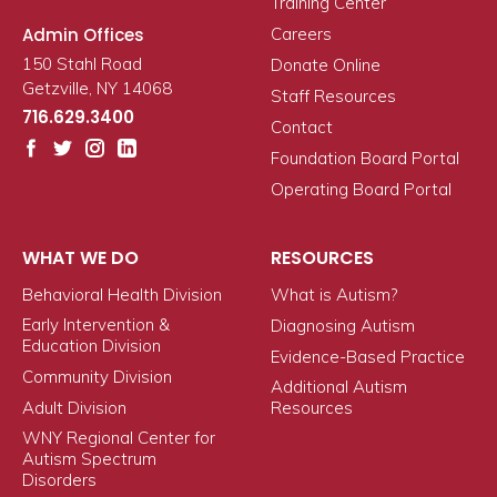
Training Center
Admin Offices
Careers
150 Stahl Road
Donate Online
Getzville, NY 14068
Staff Resources
716.629.3400
Contact
Foundation Board Portal
Operating Board Portal
WHAT WE DO
RESOURCES
Behavioral Health Division
What is Autism?
Early Intervention &
Diagnosing Autism
Education Division
Evidence-Based Practice
Community Division
Additional Autism
Adult Division
Resources
WNY Regional Center for
Autism Spectrum
Disorders