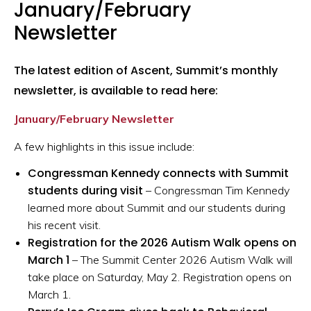
January/February
Newsletter
The latest edition of Ascent, Summit’s monthly
newsletter, is available to read here:
January/February Newsletter
A few highlights in this issue include:
Congressman Kennedy connects with Summit
students during visit
– Congressman Tim Kennedy
learned more about Summit and our students during
his recent visit.
Registration for the 2026 Autism Walk opens on
March 1
– The Summit Center 2026 Autism Walk will
take place on Saturday, May 2. Registration opens on
March 1.