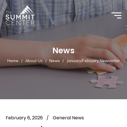
News
Home
/
About Us
/
News
/
January/February Newsletter
February 6, 2026
/
General News