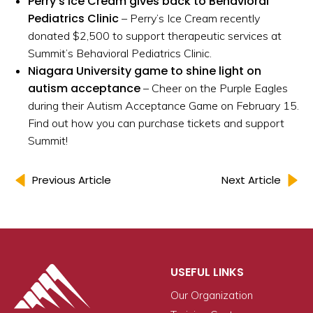
Perry’s Ice Cream gives back to Behavioral
Pediatrics Clinic
– Perry’s Ice Cream recently
donated $2,500 to support therapeutic services at
Summit’s Behavioral Pediatrics Clinic.
Niagara University game to shine light on
autism acceptance
– Cheer on the Purple Eagles
during their Autism Acceptance Game on February 15.
Find out how you can purchase tickets and support
Summit!
Previous Article
Next Article
USEFUL LINKS
Our Organization