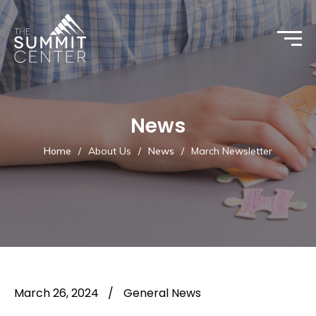
News
Home
/
About Us
/
News
/
March Newsletter
March 26, 2024
/
General News