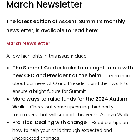
March Newsletter
The latest edition of Ascent, Summit’s monthly
newsletter, is available to read here:
March Newsletter
A few highlights in this issue include:
The Summit Center looks to a bright future with
new CEO and President at the helm
– Learn more
about our new CEO and President and their work to
ensure a bright future for Summit.
More ways to raise funds for the 2024 Autism
Walk
– Check out some upcoming third party
fundraisers that will support this year’s Autism Walk!
Pro Tips: Dealing with change
– Read our tips on
how to help your child through expected and
unexpected changes.