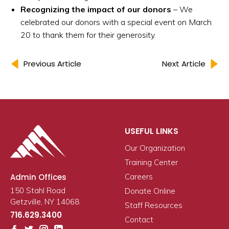
Recognizing the impact of our donors
– We
celebrated our donors with a special event on March
20 to thank them for their generosity.
Previous Article
Next Article
USEFUL LINKS
Our Organization
Training Center
Admin Offices
Careers
150 Stahl Road
Donate Online
Getzville, NY 14068
Staff Resources
716.629.3400
Contact