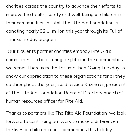
charities across the country to advance their efforts to
improve the health, safety and well-being of children in
their communities. In total, The Rite Aid Foundation is
donating nearly $2.1 million this year through its Full of
Thanks holiday program.
“Our KidCents partner charities embody Rite Aid’s
commitment to be a caring neighbor in the communities
we serve. There is no better time than Giving Tuesday to
show our appreciation to these organizations for all they
do throughout the year,” said Jessica Kazmaier, president
of The Rite Aid Foundation Board of Directors and chief
human resources officer for Rite Aid.
Thanks to partners like The Rite Aid Foundation, we look
forward to continuing our work to make a difference in
the lives of children in our communities this holiday