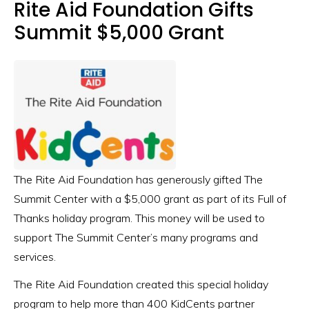
Rite Aid Foundation Gifts
Summit $5,000 Grant
The Rite Aid Foundation has generously gifted The
Summit Center with a $5,000 grant as part of its Full of
Thanks holiday program. This money will be used to
support The Summit Center’s many programs and
services.
The Rite Aid Foundation created this special holiday
program to help more than 400 KidCents partner