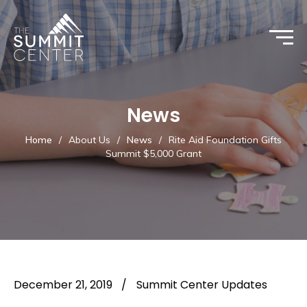
News
Home
/
About Us
/
News
/
Rite Aid Foundation Gifts
Summit $5,000 Grant
December 21, 2019
/
Summit Center Updates