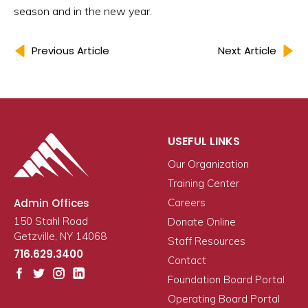
season and in the new year.
Previous Article
Next Article
USEFUL LINKS
Our Organization
Training Center
Admin Offices
Careers
150 Stahl Road
Donate Online
Getzville, NY 14068
Staff Resources
716.629.3400
Contact
Foundation Board Portal
Operating Board Portal