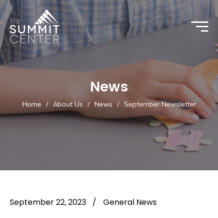
News
Home
/
About Us
/
News
/
September Newsletter
September 22, 2023
/
General News