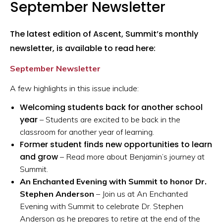
September Newsletter
The latest edition of Ascent, Summit’s monthly
newsletter, is available to read here:
September Newsletter
A few highlights in this issue include:
Welcoming students back for another school
year
– Students are excited to be back in the
classroom for another year of learning.
Former student finds new opportunities to learn
and grow
– Read more about Benjamin’s journey at
Summit.
An Enchanted Evening with Summit to honor Dr.
Stephen Anderson
– Join us at An Enchanted
Evening with Summit to celebrate Dr. Stephen
Anderson as he prepares to retire at the end of the