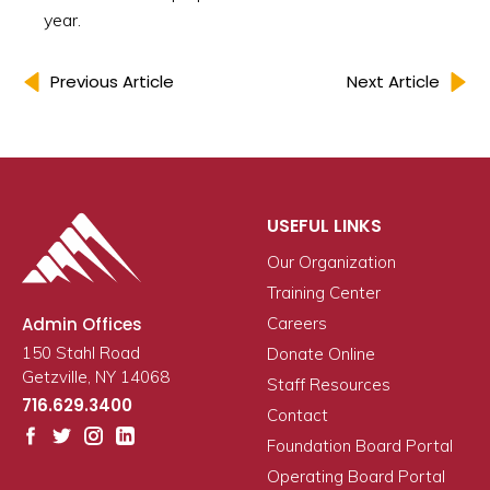
year.
Previous Article
Next Article
USEFUL LINKS
Our Organization
Training Center
Admin Offices
Careers
150 Stahl Road
Donate Online
Getzville, NY 14068
Staff Resources
716.629.3400
Contact
Foundation Board Portal
Operating Board Portal