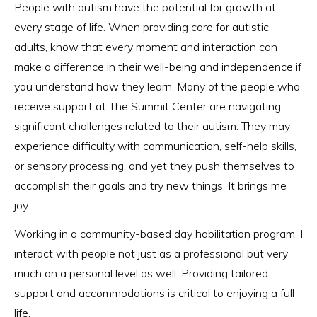
People with autism have the potential for growth at
every stage of life. When providing care for autistic
adults, know that every moment and interaction can
make a difference in their well-being and independence if
you understand how they learn. Many of the people who
receive support at The Summit Center are navigating
significant challenges related to their autism. They may
experience difficulty with communication, self-help skills,
or sensory processing, and yet they push themselves to
accomplish their goals and try new things. It brings me
joy.
Working in a community-based day habilitation program, I
interact with people not just as a professional but very
much on a personal level as well. Providing tailored
support and accommodations is critical to enjoying a full
life.