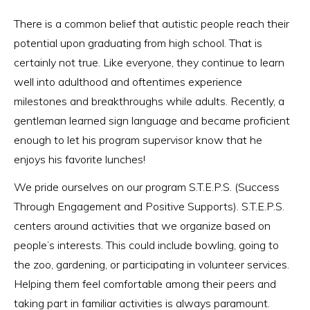
There is a common belief that autistic people reach their
potential upon graduating from high school. That is
certainly not true. Like everyone, they continue to learn
well into adulthood and oftentimes experience
milestones and breakthroughs while adults. Recently, a
gentleman learned sign language and became proficient
enough to let his program supervisor know that he
enjoys his favorite lunches!
We pride ourselves on our program S.T.E.P.S. (Success
Through Engagement and Positive Supports). S.T.E.P.S.
centers around activities that we organize based on
people’s interests. This could include bowling, going to
the zoo, gardening, or participating in volunteer services.
Helping them feel comfortable among their peers and
taking part in familiar activities is always paramount.