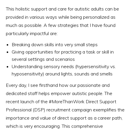
This holistic support and care for autistic adults can be
provided in various ways while being personalized as
much as possible. A few strategies that I have found
particularly impactful are:
Breaking down skills into very small steps
Giving opportunities for practicing a task or skill in
several settings and scenarios
Understanding sensory needs (hypersensitivity vs.
hyposensitivity) around lights, sounds and smells
Every day, I see firsthand how our passionate and
dedicated staff helps empower autistic people. The
recent launch of the #MoreThanWork Direct Support
Professional (DSP) recruitment campaign exemplifies the
importance and value of direct support as a career path,
which is very encouraging. This comprehensive