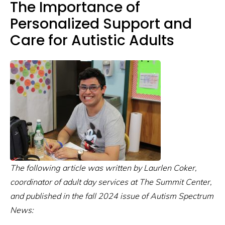
The Importance of
Personalized Support and
Care for Autistic Adults
The following article was written by Laurlen Coker,
coordinator of adult day services at The Summit Center,
and published in the fall 2024 issue of Autism Spectrum
News: