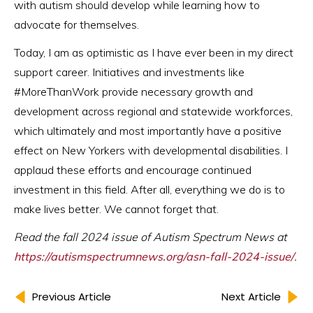
with autism should develop while learning how to
advocate for themselves.
Today, I am as optimistic as I have ever been in my direct
support career. Initiatives and investments like
#MoreThanWork provide necessary growth and
development across regional and statewide workforces,
which ultimately and most importantly have a positive
effect on New Yorkers with developmental disabilities. I
applaud these efforts and encourage continued
investment in this field. After all, everything we do is to
make lives better. We cannot forget that.
Read the fall 2024 issue of Autism Spectrum News at
https://autismspectrumnews.org/asn-fall-2024-issue/
.
Previous Article
Next Article