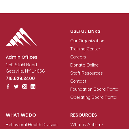
USEFUL LINKS
Our Organization
Training Center
Admin Offices
Careers
150 Stahl Road
Donate Online
Getzville, NY 14068
Staff Resources
716.629.3400
Contact
Foundation Board Portal
Operating Board Portal
WHAT WE DO
RESOURCES
Behavioral Health Division
What is Autism?