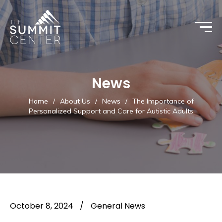
News
Home
/
About Us
/
News
/
The Importance of
Personalized Support and Care for Autistic Adults
October 8, 2024
/
General News