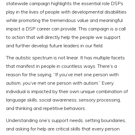
statewide campaign highlights the essential role DSPs
play in the lives of people with developmental disabilities
while promoting the tremendous value and meaningful
impact a DSP career can provide. This campaign is a call
to action that will directly help the people we support
and further develop future leaders in our field.
The autistic spectrum is not linear. It has multiple facets
that manifest in people in countless ways. There’s a
reason for the saying, “If you’ve met one person with
autism, you’ve met one person with autism.” Every
individual is impacted by their own unique combination of
language skills, social awareness, sensory processing,
and thinking and repetitive behaviors.
Understanding one’s support needs, setting boundaries,
and asking for help are critical skills that every person