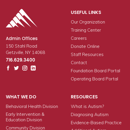
USEFUL LINKS
Our Organization
Training Center
Admin Offices
Careers
150 Stahl Road
Donate Online
Getzville, NY 14068
Staff Resources
716.629.3400
Contact
Foundation Board Portal
Operating Board Portal
WHAT WE DO
RESOURCES
Behavioral Health Division
What is Autism?
Early Intervention &
Diagnosing Autism
Education Division
Evidence-Based Practice
Community Division