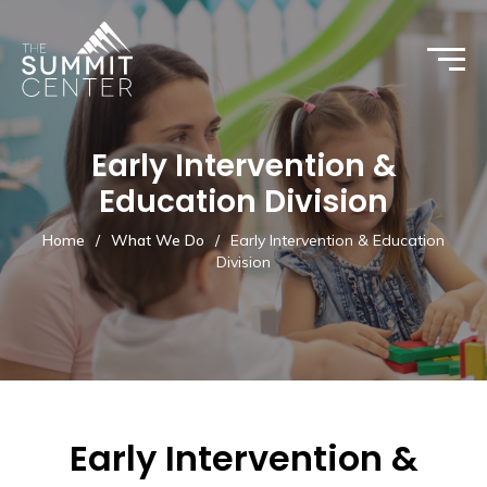
Early Intervention &
Education Division
Home
/
What We Do
/
Early Intervention & Education
Division
Early Intervention &