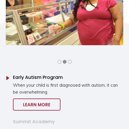
Early Autism Program
When your child is first diagnosed with autism, it can
be overwhelming.
LEARN MORE
Summit Academy