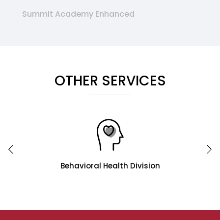
Summit Academy Enhanced
OTHER SERVICES
Behavioral Health Division