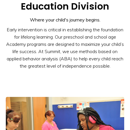
Education Division
Where your child's journey begins.
Early intervention is critical in establishing the foundation
for lifelong learning. Our preschool and school age
Academy programs are designed to maximize your child’s
life success. At Summit, we use methods based on
applied behavior analysis (ABA) to help every child reach
the greatest level of independence possible.