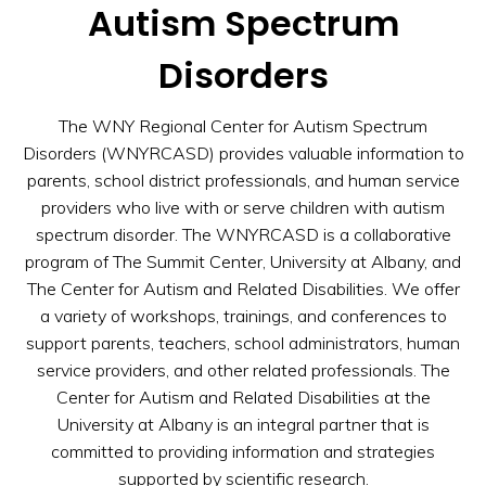
Autism Spectrum
Disorders
The WNY Regional Center for Autism Spectrum
Disorders (WNYRCASD) provides valuable information to
parents, school district professionals, and human service
providers who live with or serve children with autism
spectrum disorder. The WNYRCASD is a collaborative
program of The Summit Center, University at Albany, and
The Center for Autism and Related Disabilities. We offer
a variety of workshops, trainings, and conferences to
support parents, teachers, school administrators, human
service providers, and other related professionals. The
Center for Autism and Related Disabilities at the
University at Albany is an integral partner that is
committed to providing information and strategies
supported by scientific research.