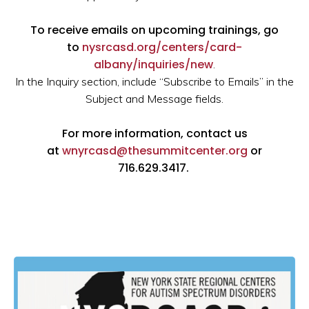
To receive emails on upcoming trainings, go
to
nysrcasd.org/centers/card-
albany/inquiries/new
.
In the Inquiry section, include “Subscribe to Emails” in the
Subject and Message fields.
For more information, contact us
at
wnyrcasd@thesummitcenter.org
or
716.629.3417.