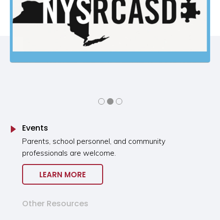
Events
Parents, school personnel, and community
professionals are welcome.
LEARN MORE
Other Resources