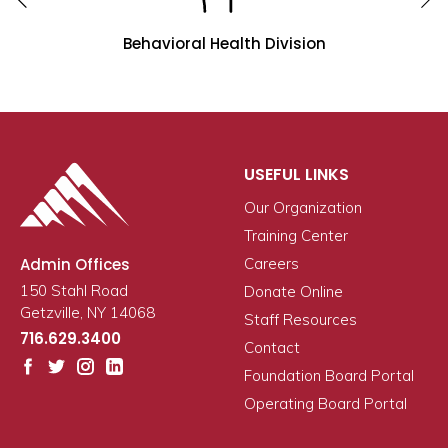
Behavioral Health Division
USEFUL LINKS
Our Organization
Training Center
Admin Offices
Careers
150 Stahl Road
Donate Online
Getzville, NY 14068
Staff Resources
716.629.3400
Contact
Foundation Board Portal
Operating Board Portal