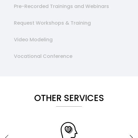
Pre-Recorded Trainings and Webinars
Request Workshops & Training
Video Modeling
Vocational Conference
OTHER SERVICES