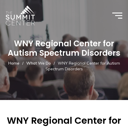
WNY Regional Center for
Autism Spectrum Disorders
Home
/
What We Do
/
WNY Regional Center for Autism
Spectrum Disorders
WNY Regional Center for