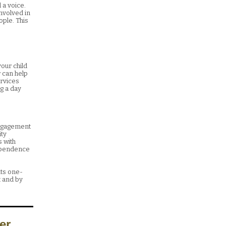
 a voice.
involved in
ople. This
our child
r can help
ervices
ng a day
Engagement
ity
 with
dependence
lts one-
 and by
er