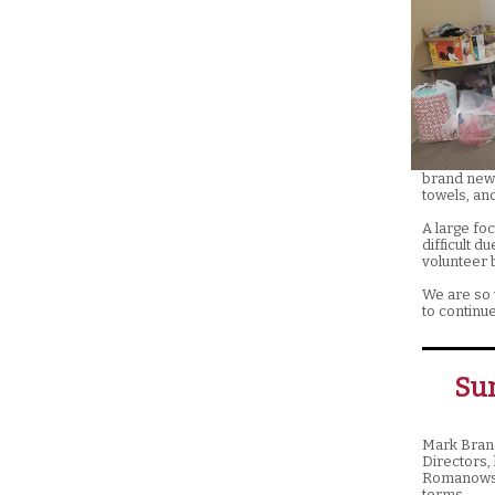
brand new 
towels, an
A large foc
difficult d
volunteer b
We are so 
to continue
Su
Mark Brand
Directors,
Romanowski
terms.