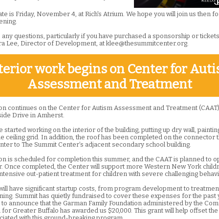
e is Friday, November 4, at Rich's Atrium. We hope you will join us then fo
ening.
 any questions, particularly if you have purchased a sponsorship or ticket
ra Lee, Director of Development, at klee@thesummitcenter.org.
terior work begins on Center for Aut
Assessment and Treatment
on continues on the Center for Autism Assessment and Treatment (CAAT),
ide Drive in Amherst.
started working on the interior of the building, putting up dry wall, paintin
the ceiling grid. In addition, the roof has been completed on the connector th
nter to The Summit Center’s adjacent secondary school building.
on is scheduled for completion this summer, and the CAAT is planned to o
 Once completed, the Center will support more Western New York child
intensive out-patient treatment for children with severe challenging behavi
ill have significant startup costs, from program development to treatmen
aining. Summit has quietly fundraised to cover these expenses for the past
ed to announce that the Garman Family Foundation administered by the Co
for Greater Buffalo has awarded us $20,000. This grant will help offset the
ciated with this ground-breaking program.