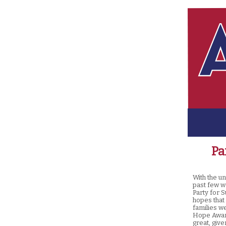
Pa
With the u
past few w
Party for S
hopes that
families w
Hope Award
great, give