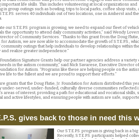
important life skills. This includes volunteering at local organizations and
ng in group outings such as bowling, trips to local parks, coffee shop visits
S.T.E.P.S. serves 40 individuals out of two locations, one in Amherst and the
.
ate our S.T.E.P.S. program is growing, we need to expand our fleet of vehicl
uals the opportunity to attend daily community activities,” said Wendy Love
irector of Community Services. “Thanks to this grant from the Doug Flutie, 
 for Autism, we are now able to accommodate the growth of S.T.E.P.S., whi
 community outings that help individuals to develop relationships within th
and realize greater independence.”
e Foundation Signature Grants help our partner agencies address a variety 
t needs in the autism community,” said Nick Savarese, Executive Director o
 Foundation for Autism. “Programs like these are helping people on the auti
ve life to the fullest and we are proud to support their efforts.”
re grants that the Doug Flutie, Jr. Foundation for Autism distributed this y
lly under-served, under-funded, culturally diverse communities reflected i
s areas of interest; providing a path for educational and vocational skills,
al and active lifestyles, and ensuring people with autism are safe, support
E.P.S. gives back to those in need this w
Our S.T.E.P.S. program is giving back in a bi
Recently, S.T.E.P.S. participants helped colle