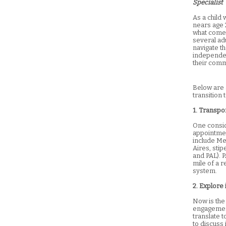
Specialist
As a child 
nears age 2
what comes
several adu
navigate th
independen
their comm
Below are a
transition 
1. Transpo
One conside
appointmen
include Me
Aires, sti
and PAL). P
mile of a 
system.
2. Explore 
Now is the
engagement
translate t
to discuss 