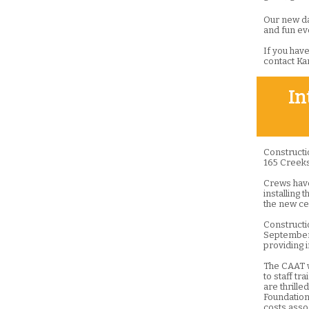
Our new dat
and fun ev
If you have
contact Ka
In
Constructi
165 Creeks
Crews have 
installing 
the new ce
Constructi
September.
providing 
The CAAT w
to staff tr
are thrill
Foundation 
costs asso