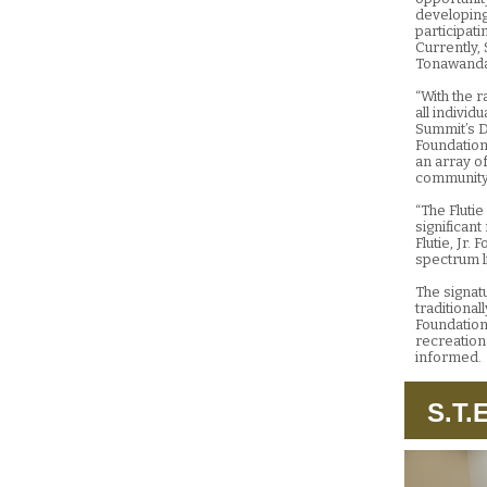
developing 
participati
Currently, 
Tonawanda
“With the r
all individ
Summit’s D
Foundation
an array of
community 
“The Fluti
significan
Flutie, Jr.
spectrum li
The signatu
traditiona
Foundation’
recreation
informed.
S.T.