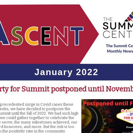
January 2022
rty for Summit postponed until Novem
nprecedented surge in Covid cases these
eeks, we have decided to postpone the
ummit until the fall of 2022. We had such high
 we could gather together to celebrate the
e serve, the many milestones achieved, our
 honorees, and more. But the risk is too
n the positivity rate in the community.