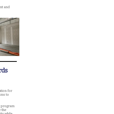
nt and
rds
tion for
ams to
on program
e the
ty while