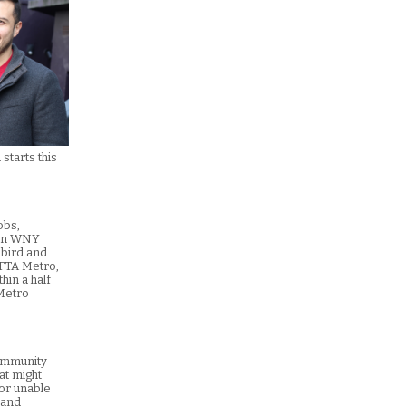
starts this
obs,
s in WNY
ebird and
NFTA Metro,
hin a half
 Metro
community
at might
 or unable
 and