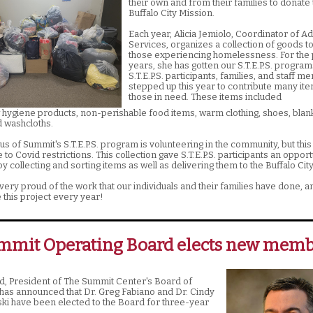
their own and from their families to donate 
Buffalo City Mission.
Each year, Alicia Jemiolo, Coordinator of Ad
Services, organizes a collection of goods t
those experiencing homelessness. For the 
years, she has gotten our S.T.E.P.S. program
S.T.E.P.S. participants, families, and staff 
stepped up this year to contribute many ite
those in need. These items included
hygiene products, non-perishable food items, warm clothing, shoes, blan
d washcloths.
us of Summit's S.T.E.P.S. program is volunteering in the community, but thi
ue to Covid restrictions. This collection gave S.T.E.P.S. participants an opport
y collecting and sorting items as well as delivering them to the Buffalo Cit
very proud of the work that our individuals and their families have done, 
 this project every year!
mmit Operating Board elects new memb
, President of The Summit Center's Board of
 has announced that Dr. Greg Fabiano and Dr. Cindy
 have been elected to the Board for three-year