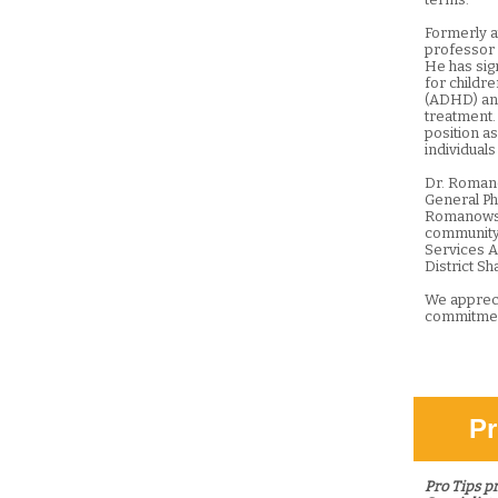
Formerly at
professor o
He has sig
for childre
(ADHD) and
treatment.
position a
individuals
Dr. Romano
General Ph
Romanowski
community
Services A
District S
We appreci
commitmen
Pr
Pro Tips p