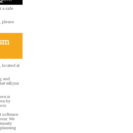
r a safe
s, please
ism
 located at
g, and
at will join
pen in
ren by
ors.
t software
 year. We
mmunity
 planning