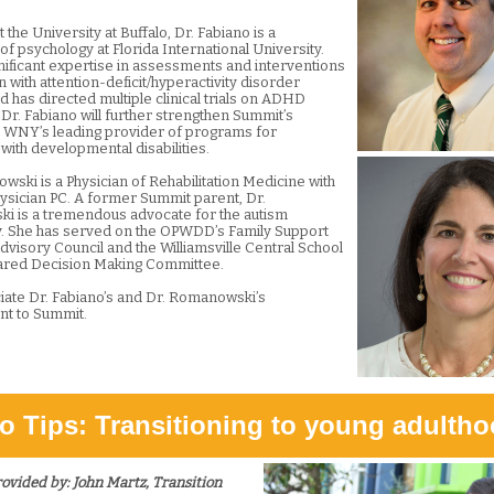
 the University at Buffalo, Dr. Fabiano is a
f psychology at Florida International University.
nificant expertise in assessments and interventions
n with attention-deficit/hyperactivity disorder
 has directed multiple clinical trials on ADHD
 Dr. Fabiano will further strengthen Summit’s
s WNY’s leading provider of programs for
 with developmental disabilities.
wski is a Physician of Rehabilitation Medicine with
ysician PC. A former Summit parent, Dr.
 is a tremendous advocate for the autism
. She has served on the OPWDD’s Family Support
dvisory Council and the Williamsville Central School
hared Decision Making Committee.
ate Dr. Fabiano’s and Dr. Romanowski’s
t to Summit.
o Tips: Transitioning to young adulth
rovided by:
John Martz, Transition