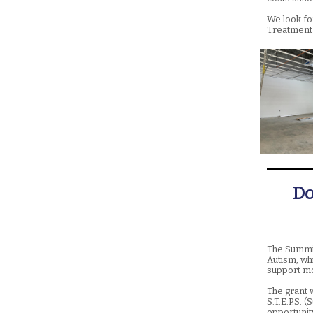
We look fo
Treatment 
Do
The Summit
Autism, whi
support mo
The grant 
S.T.E.P.S. 
opportunit