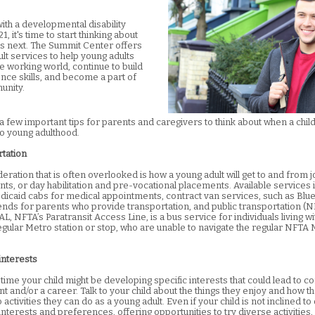
with a developmental disability
1, it's time to start thinking about
 next. The Summit Center offers
lt services to help young adults
e working world, continue to build
ce skills, and become a part of
unity.
 few important tips for parents and caregivers to think about when a child 
to young adulthood.
rtation
ration that is often overlooked is how a young adult will get to and from j
ts, or day habilitation and pre-vocational placements. Available service
dicaid cabs for medical appointments, contract van services, such as Blu
pends for parents who provide transportation, and public transportation (
AL, NFTA’s Paratransit Access Line, is a bus service for individuals living wit
regular Metro station or stop, who are unable to navigate the regular NFTA
interests
 time your child might be developing specific interests that could lead to 
 and/or a career. Talk to your child about the things they enjoy and how th
o activities they can do as a young adult. Even if your child is not inclined to
interests and preferences, offering opportunities to try diverse activities,