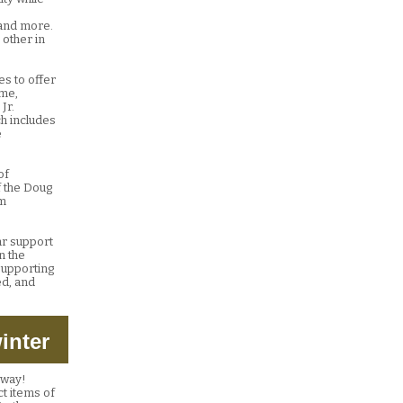
, and more.
 other in
es to offer
rme,
Jr.
ch includes
e
of
f the Doug
sm
ear support
n the
 supporting
ed, and
inter
g way!
ct items of