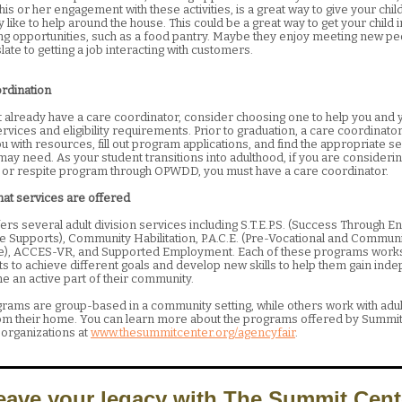
is or her engagement with these activities, is a great way to give your child
like to help around the house. This could be a great way to get your child 
ng opportunities, such as a food pantry. Maybe they enjoy meeting new pe
late to getting a job interacting with customers.
ordination
’t already have a care coordinator, consider choosing one to help you and y
rvices and eligibility requirements. Prior to graduation, a care coordinato
 with resources, fill out program applications, and find the appropriate s
may need. As your student transitions into adulthood, if you are consideri
on or respite program through OPWDD, you must have a care coordinator.
hat services are offered
ers several adult division services including S.T.E.P.S. (Success Through 
ve Supports), Community Habilitation, P.A.C.E. (Pre-Vocational and Commun
e), ACCES-VR, and Supported Employment. Each of these programs works
ts to achieve different goals and develop new skills to help them gain in
 an active part of their community.
ams are group-based in a community setting, while others work with adu
m their home. You can learn more about the programs offered by Summit
 organizations at
www.thesummitcenter.org/agencyfair
.
eave your legacy with The Summit Cent