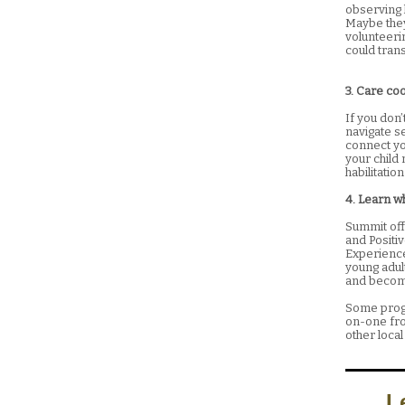
observing h
Maybe they 
volunteeri
could trans
3. Care co
If you don
navigate se
connect you
your child 
habilitati
4. Learn w
Summit off
and Positi
Experienc
young adul
and become
Some progr
on-one fro
other local
L