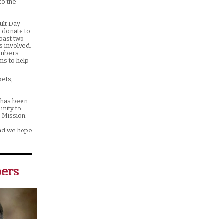
to the
ult Day
o donate to
past two
s involved.
members
ms to help
kets,
s has been
unity to
y Mission.
and we hope
ers