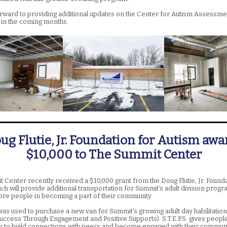
rward to providing additional updates on the Center for Autism Assessme
in the coming months.
ug Flutie, Jr. Foundation for Autism awa
$10,000 to The Summit Center
 Center recently received a $10,000 grant from the Doug Flutie, Jr. Founda
ch will provide additional transportation for Summit’s adult division progr
re people in becoming a part of their community.
was used to purchase a new van for Summit’s growing adult day habilitati
(Success Through Engagement and Positive Supports). S.T.E.P.S. gives peopl
y to build connections with peers and become engaged with their communi