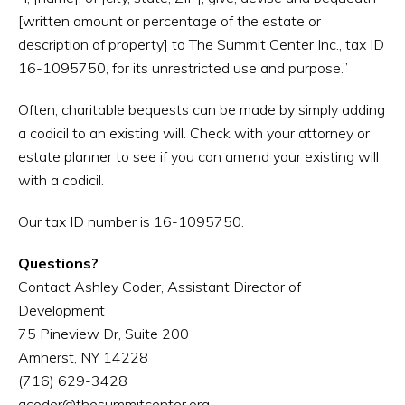
[written amount or percentage of the estate or
description of property] to The Summit Center Inc., tax ID
16-1095750, for its unrestricted use and purpose.”
Often, charitable bequests can be made by simply adding
a codicil to an existing will. Check with your attorney or
estate planner to see if you can amend your existing will
with a codicil.
Our tax ID number is 16-1095750.
Questions?
Contact Ashley Coder, Assistant Director of
Development
75 Pineview Dr, Suite 200
Amherst, NY 14228
(716) 629-3428
acoder@thesummitcenter.org