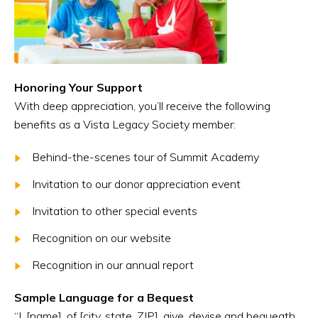
Honoring Your Support
With deep appreciation, you’ll receive the following
benefits as a Vista Legacy Society member:
Behind-the-scenes tour of Summit Academy
Invitation to our donor appreciation event
Invitation to other special events
Recognition on our website
Recognition in our annual report
Sample Language for a Bequest
“I, [name], of [city, state, ZIP], give, devise and bequeath