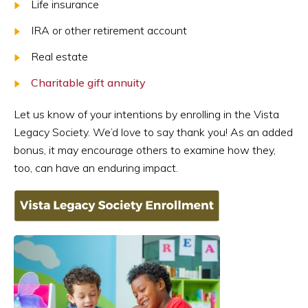
Life insurance
IRA or other retirement account
Real estate
Charitable gift annuity
Let us know of your intentions by enrolling in the Vista
Legacy Society. We’d love to say thank you! As an added
bonus, it may encourage others to examine how they,
too, can have an enduring impact.