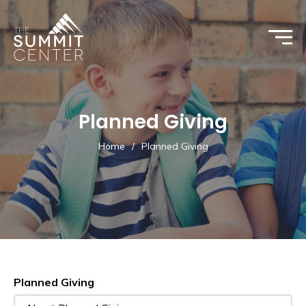
Planned Giving
Home
/
Planned Giving
Planned Giving