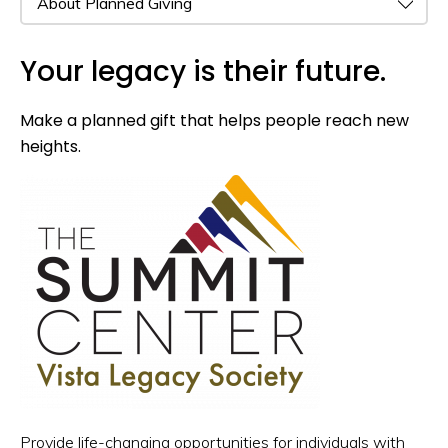
Your legacy is their future.
Make a planned gift that helps people reach new
heights.
Provide life-changing opportunities for individuals with