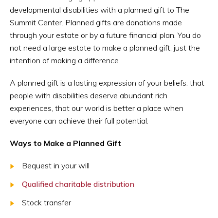
developmental disabilities with a planned gift to The
Summit Center. Planned gifts are donations made
through your estate or by a future financial plan. You do
not need a large estate to make a planned gift, just the
intention of making a difference.
A planned gift is a lasting expression of your beliefs: that
people with disabilities deserve abundant rich
experiences, that our world is better a place when
everyone can achieve their full potential.
Ways to Make a Planned Gift
Bequest in your will
Qualified charitable distribution
Stock transfer