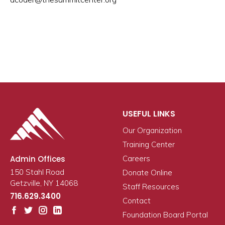
USEFUL LINKS
Our Organization
Training Center
Admin Offices
Careers
150 Stahl Road
Donate Online
Getzville, NY 14068
Staff Resources
716.629.3400
Contact
Foundation Board Portal