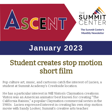
January 2023
Student creates stop motion
short film
Pop culture art, music, and cartoons catch the interest of Lucien, a
student at Summit Academy’s Creekside location.
He has a particular interest in Will Vinton’s Claymation creations.
Vinton was an American animator best known for creating "The
California Raisins," a popular Claymation commercial series in the
1980s . Lucien expressed interest in creating his own stop motion
movie with Sandy Looker, Summit’s creative arts teacher.