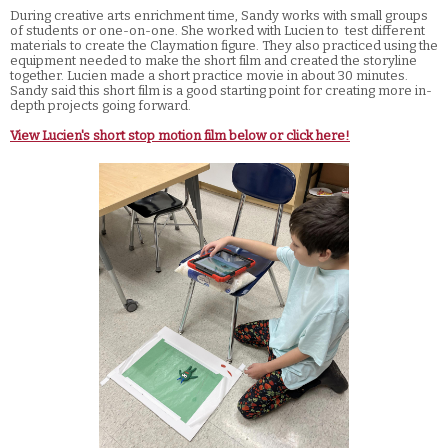
During creative arts enrichment time, Sandy works with small groups
of students or one-on-one. She worked with Lucien to test different
materials to create the Claymation figure. They also practiced using the
equipment needed to make the short film and created the storyline
together. Lucien made a short practice movie in about 30 minutes.
Sandy said this short film is a good starting point for creating more in-
depth projects going forward.
View Lucien's short stop motion film below or click here!