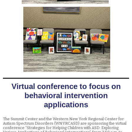
Virtual conference to focus on
behavioral intervention
applications
The Summit Center and the Western New York Regional Center for
Autism Spectrum Disorders (WNYRCASD) are sponsoring the virtual
conference “Strategies for Helping Children with ASD: Exploring