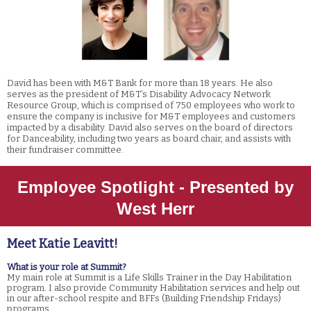
David has been with M&T Bank for more than 18 years. He also
serves as the president of M&T’s Disability Advocacy Network
Resource Group, which is comprised of 750 employees who work to
ensure the company is inclusive for M&T employees and customers
impacted by a disability. David also serves on the board of directors
for Danceability, including two years as board chair, and assists with
their fundraiser committee.
Employee Spotlight - Presented by
West Herr
Meet Katie Leavitt!
What is your role at Summit?
My main role at Summit is a Life Skills Trainer in the Day Habilitation
program. I also provide Community Habilitation services and help out
in our after-school respite and BFFs (Building Friendship Fridays)
programs.