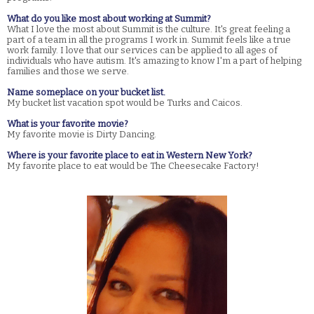
What do you like most about working at Summit?
What I love the most about Summit is the culture. It's great feeling a
part of a team in all the programs I work in. Summit feels like a true
work family. I love that our services can be applied to all ages of
individuals who have autism. It's amazing to know I'm a part of helping
families and those we serve.
Name someplace on your bucket list.
My bucket list vacation spot would be Turks and Caicos.
What is your favorite movie?
My favorite movie is Dirty Dancing.
Where is your favorite place to eat in Western New York?
My favorite place to eat would be The Cheesecake Factory!