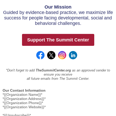
Our Mission
Guided by evidence-based practice, we maximize life
success for people facing developmental, social and
behavioral challenges.
Support The Summit Center
*Don't forget to add
TheSummitCenter.org
as an approved sender to
ensure you receive
all future emails from The Summit Center.
Our Contact Information
*{{Organization Name}}*
*{{Organization Address}}*
*{{Organization Phone}}*
*{{Organization Website}}*
*{{Unsubscribe}}*