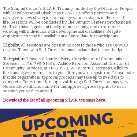
The Summit Center’s S.T.A.R. Training, funded by the Office for People
with Developmental Disabilities (OPWDD), offers parents and
caregivers new strategies to manage various stages of their child’s
life. Sessions will be conducted by The Summit Center’s professional
staff who have significant background, training, and experience
working with individuals with developmental disabilities. Respite
opportunities may be available at a future date for participants.
Eligibility:
All sessions are open at no cost to those who are OPWDD
eligible. Those with Self-Direction must include this in their budget.
To register:
Please call Laurlen Parry, Coordinator of Community
Services, at 716-799-8163 or Ashlee Bronson, Assistant Director of
Community Services, at 716-799-8156. For virtual sessions, a link to
the training will be emailed to you after you are registered. Please note
that the registration/ approval process may take up to five days to
complete. Timeframe for approval through Self-Direction may vary.
Please allow sufficient time for this approval process prior to each
session you wish to attend.
Download the list of all upcoming S.T.A.R. trainings here.