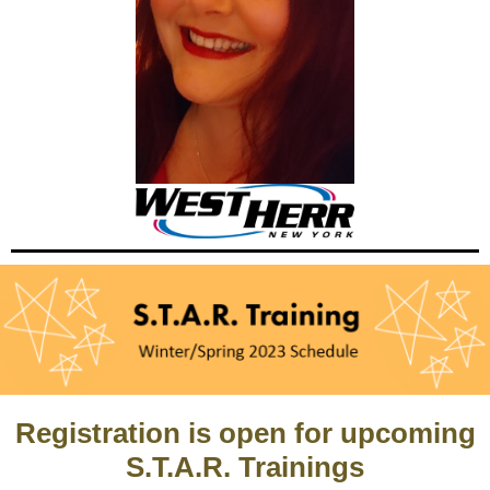
Registration is open for upcoming
S.T.A.R. Trainings