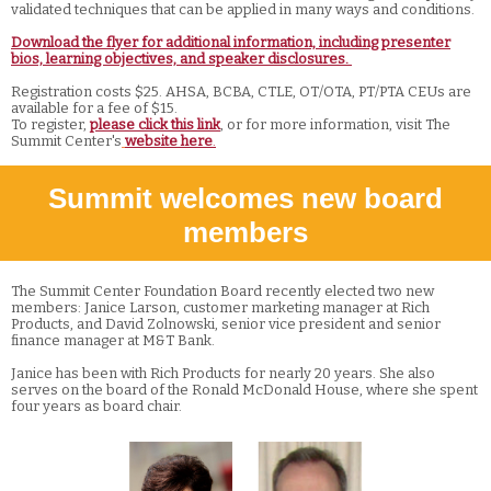
validated techniques that can be applied in many ways and conditions.
Download the flyer for additional information, including presenter
bios, learning objectives, and speaker disclosures.
Registration costs $25. AHSA, BCBA, CTLE, OT/OTA, PT/PTA CEUs are
available for a fee of $15.
To register,
please click this link
, or for more information, visit The
Summit Center's
website here
.
Summit welcomes new board
members
The Summit Center Foundation Board recently elected two new
members: Janice Larson, customer marketing manager at Rich
Products, and David Zolnowski, senior vice president and senior
finance manager at M&T Bank.
Janice has been with Rich Products for nearly 20 years. She also
serves on the board of the Ronald McDonald House, where she spent
four years as board chair.