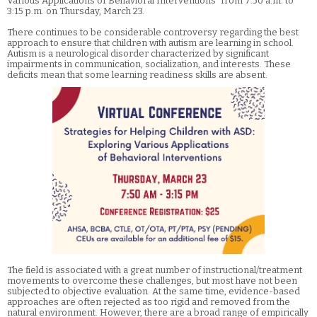
Various Applications of Behavioral Interventions” from 7:50 a.m. to
3:15 p.m. on Thursday, March 23.
There continues to be considerable controversy regarding the best
approach to ensure that children with autism are learning in school.
Autism is a neurological disorder characterized by significant
impairments in communication, socialization, and interests. These
deficits mean that some learning readiness skills are absent.
The field is associated with a great number of instructional/treatment
movements to overcome these challenges, but most have not been
subjected to objective evaluation. At the same time, evidence-based
approaches are often rejected as too rigid and removed from the
natural environment. However, there are a broad range of empirically