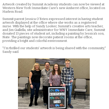
Artwork created by Summit Academy students can now be viewed at
Western New York Immediate Care's new Amherst office, located on
Harlem Road.
Summit parent Jessica O’Brien expressed interest in having student
artwork displayed at the office where she works as a registered
nurse. With the help of Sandy Looker, Summit’s creative arts teacher,
and Jim Giallella, site administrator for WNY Immediate Care, Summit
donated 13 pieces of student art, including a painting by Jessica's son,
Nate. The paintings now decorate patient rooms at the office,
providing a bright and colorful environment.
"I'm thrilled our students' artwork is being shared with the community,"
Sandy said.