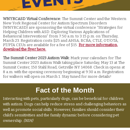
WNYRCASD Virtual Conference:
The Summit Center and the Western
New York Regional Center for Autism Spectrum Disorders
(WNYRCASD) are sponsoring the virtual conference “Strategies for
Helping Children with ASD: Exploring Various Applications of
Behavioral Interventions” from 7:50 a.m. to 3:15 p.m. on Thursday,
March 23. Registration costs $25 and AHSA, BCBA, CTLE, OT/OTA,
PT/PTA CEUs are available for a fee of $15.
For more information,
download the flyer here.
The Summit Center 2023 Autism Walk:
Mark your calendars for The
Summit Center 2023 Autism Walk taking place Saturday, May 13 at The
Summit Center, 150 Stahl Road, Getzville NY 14068. Check in opens at
8 a.m. with the opening ceremony beginning at 9:30 a.m. Registration
for walkers will open on March 1. Stay tuned for more details!
Fact of the Month
Interacting with pets, particularly dogs, can be beneficial for children
with autism. Dogs can help reduce stress and challenging behaviors as
well as promote social skills. However, families should consider their
child's sensitivities and the family dynamic before considering pet
ownership.
(NIH)