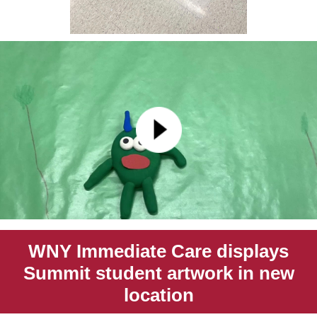
WNY Immediate Care displays
Summit student artwork in new
location