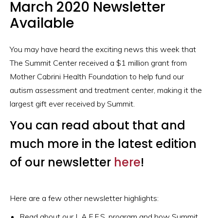
March 2020 Newsletter
Available
You may have heard the exciting news this week that
The Summit Center received a $1 million grant from
Mother Cabrini Health Foundation to help fund our
autism assessment and treatment center, making it the
largest gift ever received by Summit.
You can read about that and
much more in the latest edition
of our newsletter
here
!
Here are a few other newsletter highlights:
Read about our L.A.F.F.S. program and how Summit