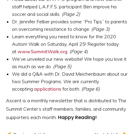
staff helped L.A.F.F.S. participant Ben improve his
soccer and social skills.
(Page 2)
Dr. Jennifer Felber provides some “Pro Tips” to parents
on overcoming resistance to change.
(Page 3)
Learn everything you need to know for the 2020
Autism Walk on Saturday, April 25! Register today
at
www.SummitWalk.org
.
(Page 4)
We’ve unveiled our new website! We hope you love it
as much as we do.
(Page 5)
We did a Q&A with Dr. David Meichenbaum about our
two Summer Programs. We are currently
accepting
applications
for both.
(Page 6)
Ascent is a monthly newsletter that is distributed to The
Summit Center’s staff members, families, and community
Happy Reading!
supporters each month.