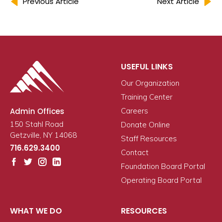
Previous Article
Next Article
USEFUL LINKS
Our Organization
Training Center
Admin Offices
Careers
150 Stahl Road
Donate Online
Getzville, NY 14068
Staff Resources
716.629.3400
Contact
Foundation Board Portal
Operating Board Portal
WHAT WE DO
RESOURCES