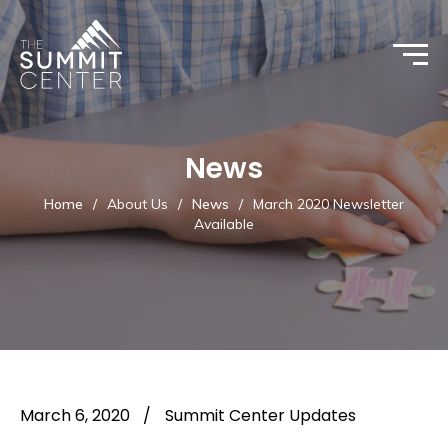
News
Home
/
About Us
/
News
/
March 2020 Newsletter
Available
March 6, 2020
/
Summit Center Updates