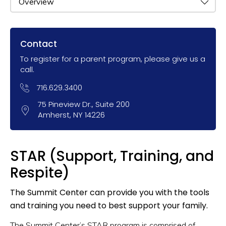
Contact
To register for a parent program, please give us a
call.
716.629.3400
75 Pineview Dr., Suite 200
Amherst, NY 14226
STAR (Support, Training, and
Respite)
The Summit Center can provide you with the tools
and training you need to best support your family.
The Summit Center’s STAR program is comprised of