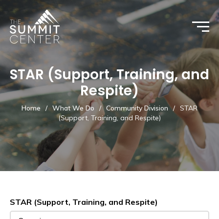
STAR (Support, Training, and
Respite)
Home
/
What We Do
/
Community Division
/
STAR
(Support, Training, and Respite)
STAR (Support, Training, and Respite)