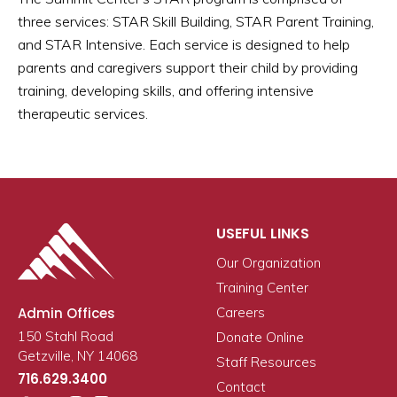
three services: STAR Skill Building, STAR Parent Training,
and STAR Intensive. Each service is designed to help
parents and caregivers support their child by providing
training, developing skills, and offering intensive
therapeutic services.
USEFUL LINKS
Our Organization
Training Center
Admin Offices
Careers
150 Stahl Road
Donate Online
Getzville, NY 14068
Staff Resources
716.629.3400
Contact