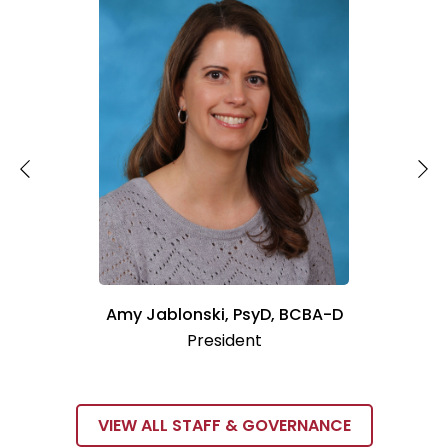
Amy Jablonski, PsyD, BCBA-D
President
VIEW ALL STAFF & GOVERNANCE