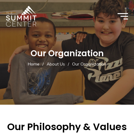
Our Organization
Home
/
About Us
/
Our Organization
Our Philosophy & Values