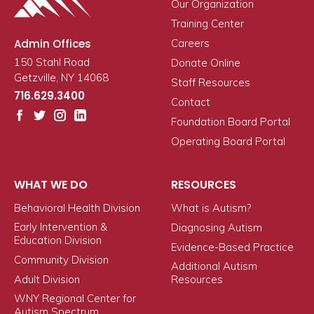
Our Organization
Training Center
Admin Offices
Careers
150 Stahl Road
Donate Online
Getzville, NY 14068
Staff Resources
716.629.3400
Contact
Foundation Board Portal
Operating Board Portal
WHAT WE DO
RESOURCES
Behavioral Health Division
What is Autism?
Early Intervention &
Diagnosing Autism
Education Division
Evidence-Based Practice
Community Division
Additional Autism
Adult Division
Resources
WNY Regional Center for
Autism Spectrum