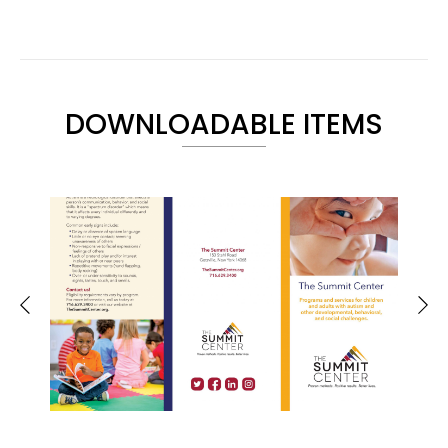
DOWNLOADABLE ITEMS
Brochure