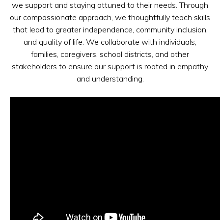
we support and staying attuned to their needs. Through
our compassionate approach, we thoughtfully teach skills
that lead to greater independence, community inclusion,
and quality of life. We collaborate with individuals,
families, caregivers, school districts, and other
stakeholders to ensure our support is rooted in empathy
and understanding.