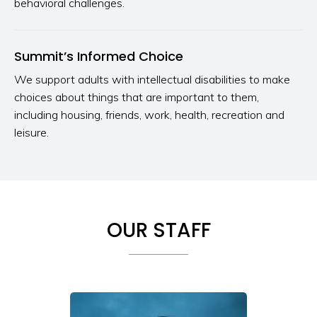
behavioral challenges.
Summit’s Informed Choice
We support adults with intellectual disabilities to make
choices about things that are important to them,
including housing, friends, work, health, recreation and
leisure.
OUR STAFF