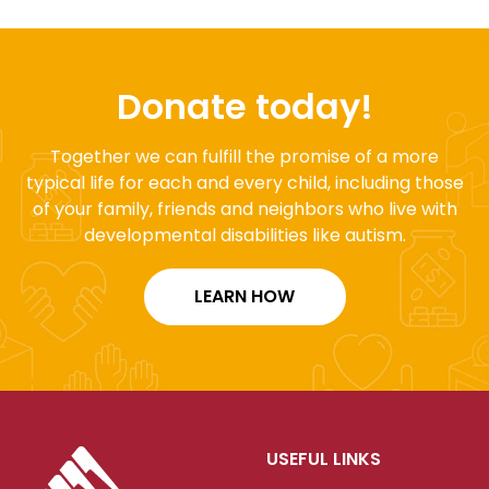
Donate today!
Together we can fulfill the promise of a more
typical life for each and every child, including those
of your family, friends and neighbors who live with
developmental disabilities like autism.
LEARN HOW
USEFUL LINKS