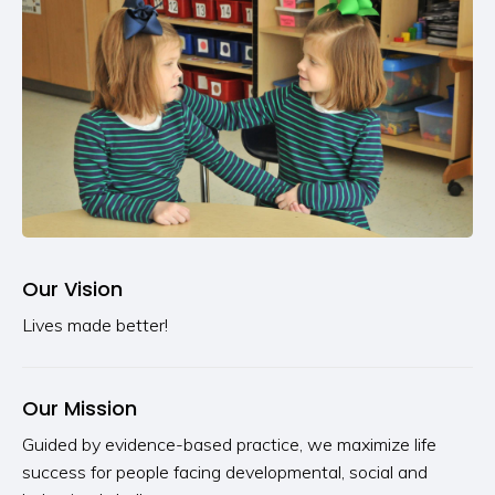
Our Vision
Lives made better!
Our Mission
Guided by evidence-based practice, we maximize life
success for people facing developmental, social and