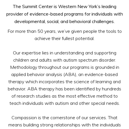
The Summit Center is Western New York’s leading
provider of evidence-based programs for individuals with
developmental, social, and behavioral challenges.
For more than 50 years, we’ve given people the tools to
achieve their fullest potential.
Our expertise lies in understanding and supporting
children and adults with autism spectrum disorder.
Methodology throughout our programs is grounded in
applied behavior analysis (ABA), an evidence-based
therapy which incorporates the science of learning and
behavior. ABA therapy has been identified by hundreds
of research studies as the most effective method to
teach individuals with autism and other special needs.
Compassion is the cornerstone of our services. That
means building strong relationships with the individuals