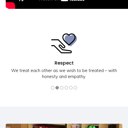
Respect
We treat each other as we wish to be treated – with
honesty and empathy.