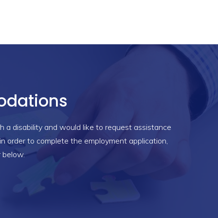
dations
h a disability and would like to request assistance
n order to complete the employment application,
r below.