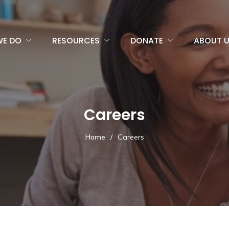
WE DO
RESOURCES
DONATE
ABOUT 
Careers
Home
/
Careers