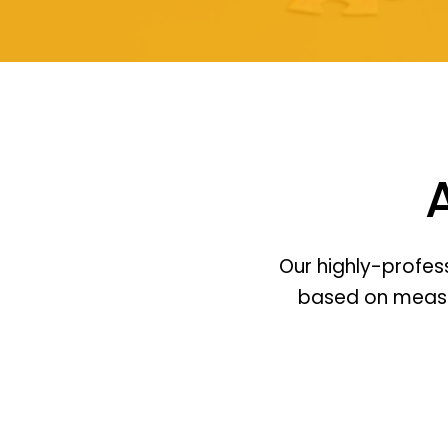
Our highly-profes
based on measura