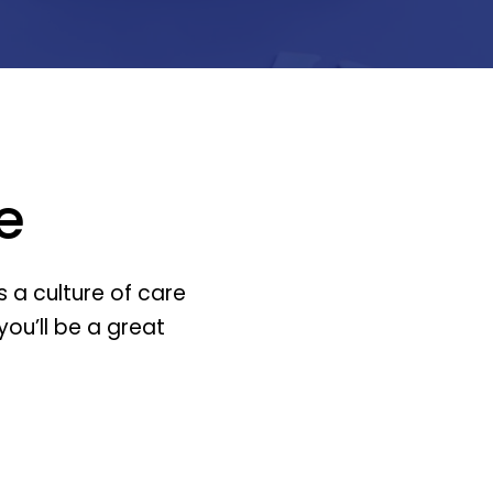
e
 a culture of care
you’ll be a great