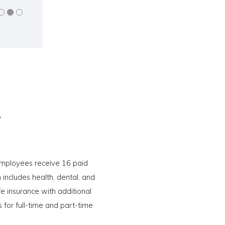
.
 employees receive 16 paid
includes health, dental, and
e insurance with additional
 for full-time and part-time