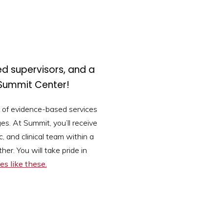
ed supervisors, and a
Summit Center!
 of evidence-based services
es. At Summit, you’ll receive
, and clinical team within a
er. You will take pride in
es like these.