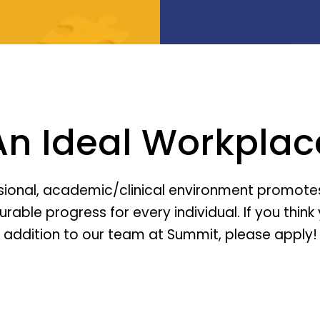
An Ideal Workplac
sional, academic/clinical environment promotes
ble progress for every individual. If you think 
addition to our team at Summit, please apply!