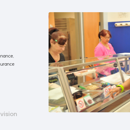
inance,
ssurance
ivision