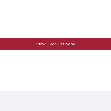
View Open Positions