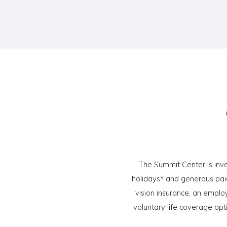
The Summit Center is inve
holidays* and generous paid
vision insurance; an emplo
voluntary life coverage opt