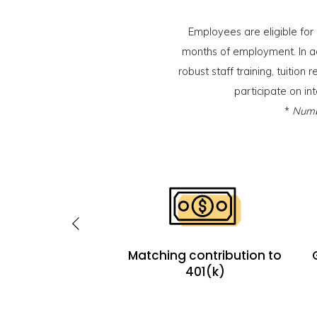
Employees are eligible for
months of employment. In a
robust staff training, tuitio
participate on in
*
Numbe
 includes health,
Matching contribution to
sion, life and long-
401(k)
m disability