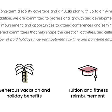
 long-term disability coverage and a 401(k) plan with up to a 4% ma
ddition, we are committed to professional growth and developmen
n reimbursement, and opportunities to attend conferences and semin
ternal committees that help shape the direction, activities, and cult
r of paid holidays may vary between full-time and part-time emp
Generous vacation and
Tuition and fitness
holiday benefits
reimbursement