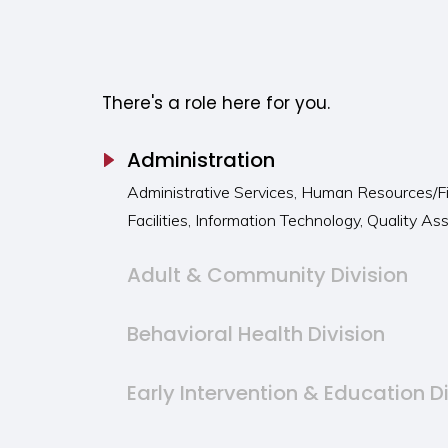
Careers at Summit
There's a role here for you.
Administration
Administrative Services, Human Resources/F
Facilities, Information Technology, Quality A
Adult & Community Division
Behavioral Health Division
Early Intervention & Education D