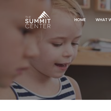
HOME
WHAT 