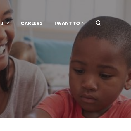
US
CAREERS
I WANT TO