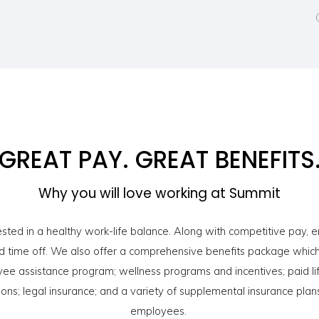
GREAT PAY. GREAT BENEFITS
Why you will love working at Summit
sted in a healthy work-life balance. Along with competitive pay,
 time off. We also offer a comprehensive benefits package which 
yee assistance program; wellness programs and incentives; paid lif
ions; legal insurance; and a variety of supplemental insurance plans
employees.