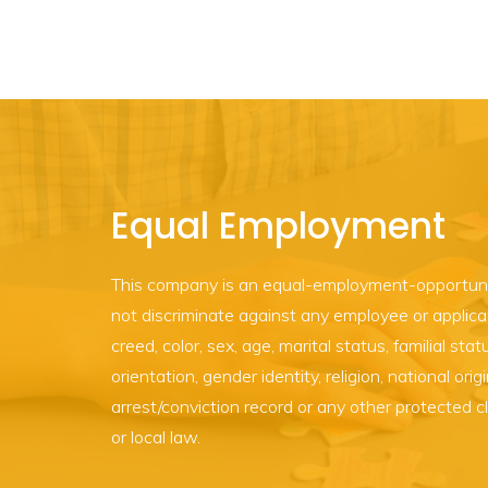
Equal Employment
This company is an equal-employment-opportun
not discriminate against any employee or applican
creed, color, sex, age, marital status, familial statu
orientation, gender identity, religion, national origi
arrest/conviction record or any other protected c
or local law.