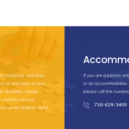
Accommo
ity employer and does
If you are a person wit
t on the basis of race,
or an accommodation i
s, disability, sexual
please call the numbe
n, military service,
716-629-3400
lass under federal, state