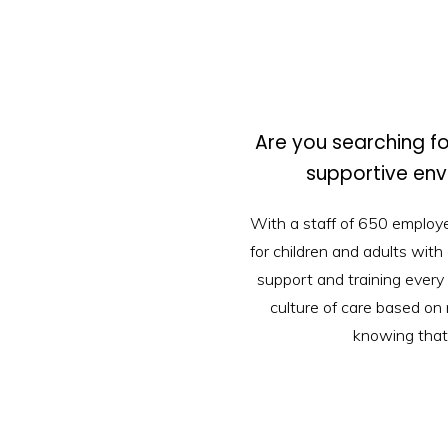
Are you searching fo
supportive en
With a staff of 650 employ
for children and adults with
support and training every 
culture of care based on 
knowing that