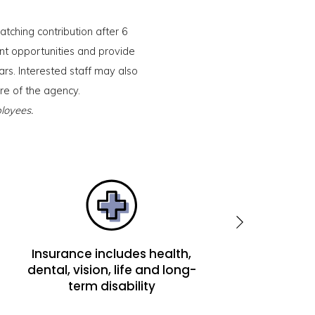
tching contribution after 6
t opportunities and provide
ars. Interested staff may also
ure of the agency.
loyees.
Insurance includes health,
Matching contri
dental, vision, life and long-
401(k)
term disability