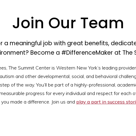
Join Our Team
r a meaningful job with great benefits, dedicat
vironment? Become a #DifferenceMaker at The 
ees, The Summit Center is Western New York’s leading provider
 autism and other developmental, social, and behavioral challeng
step of the way. You’ll be part of a highly-professional, academic
measurable progress for every individual and respect for each oth
 you made a difference. Join us and
play a part in success stori