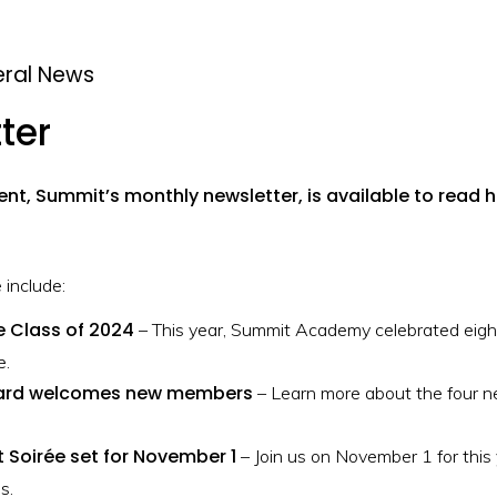
ral News
ter
ent, Summit’s monthly newsletter, is available to read h
 include:
e Class of 2024
– This year, Summit Academy celebrated eight
e.
ard welcomes new members
– Learn more about the four 
 Soirée set for November 1
– Join us on November 1 for this
s.