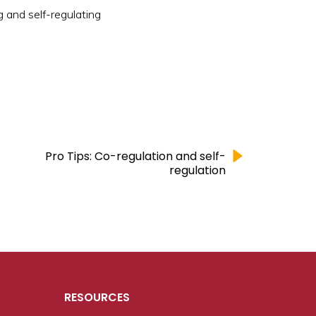
g and self-regulating
Pro Tips: Co-regulation and self-
regulation
RESOURCES