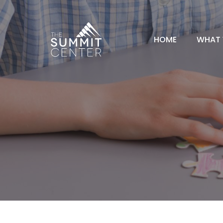
HOME
WHAT 