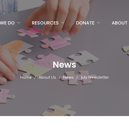
WE DO
RESOURCES
DONATE
ABOUT 
News
Home
/
About Us
/
News
/
July Newsletter