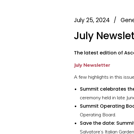
July 25, 2024
/
Gene
July Newslet
The latest edition of Asc
July Newsletter
A few highlights in this issue
Summit celebrates th
ceremony held in late Jun
Summit Operating Bo
Operating Board.
Save the date: Summit
Salvatore’s Italian Garden