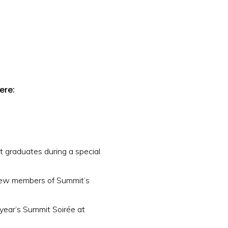
ere:
 graduates during a special
new members of Summit’s
 year’s Summit Soirée at