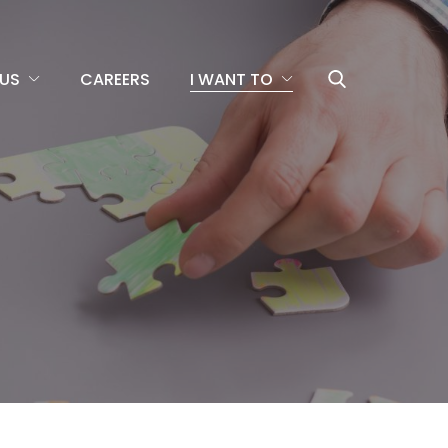
US
CAREERS
I WANT TO