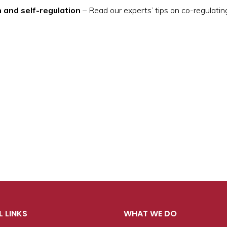
n and self-regulation
– Read our experts’ tips on co-regulatin
L LINKS
WHAT WE DO