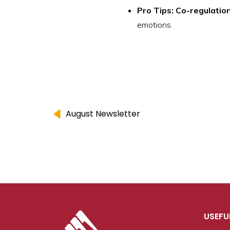
Pro Tips: Co-regulatio
emotions.
August Newsletter
USEFU