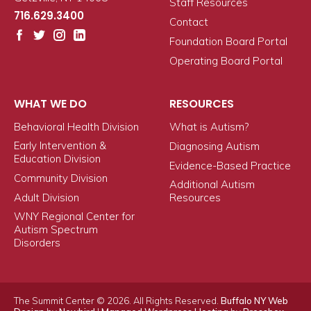
Staff Resources
716.629.3400
Contact
Foundation Board Portal
Operating Board Portal
WHAT WE DO
RESOURCES
Behavioral Health Division
What is Autism?
Early Intervention &
Diagnosing Autism
Education Division
Evidence-Based Practice
Community Division
Additional Autism
Adult Division
Resources
WNY Regional Center for
Autism Spectrum
Disorders
The Summit Center © 2026. All Rights Reserved.
Buffalo NY Web