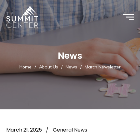
News
Home
/
About Us
/
News
/
March Newsletter
March 21, 2025
/
General News