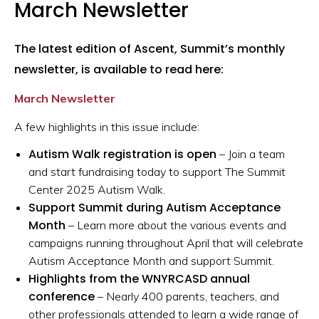
March Newsletter
The latest edition of Ascent, Summit’s monthly
newsletter, is available to read here:
March Newsletter
A few highlights in this issue include:
Autism Walk registration is open
– Join a team
and start fundraising today to support The Summit
Center 2025 Autism Walk.
Support Summit during Autism Acceptance
Month
– Learn more about the various events and
campaigns running throughout April that will celebrate
Autism Acceptance Month and support Summit.
Highlights from the WNYRCASD annual
conference
– Nearly 400 parents, teachers, and
other professionals attended to learn a wide range of