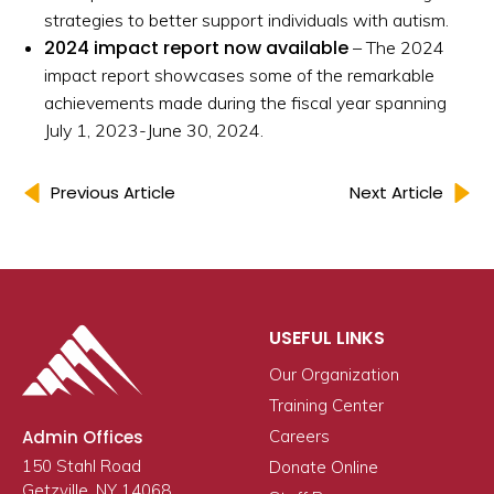
strategies to better support individuals with autism.
2024 impact report now available
– The 2024
impact report showcases some of the remarkable
achievements made during the fiscal year spanning
July 1, 2023-June 30, 2024.
Previous Article
Next Article
USEFUL LINKS
Our Organization
Training Center
Admin Offices
Careers
150 Stahl Road
Donate Online
Getzville, NY 14068