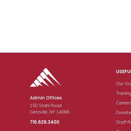
USEFU
Our Or
Trainin
Admin Offices
Career
150 Stahl Road
Getzville, NY 14068
Donate
716.629.3400
Staff 