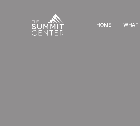
HOME
WHAT 