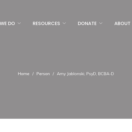
WE DO
RESOURCES
DONATE
ABOUT 
Home
/
Person
/
Amy Jablonski, PsyD, BCBA-D