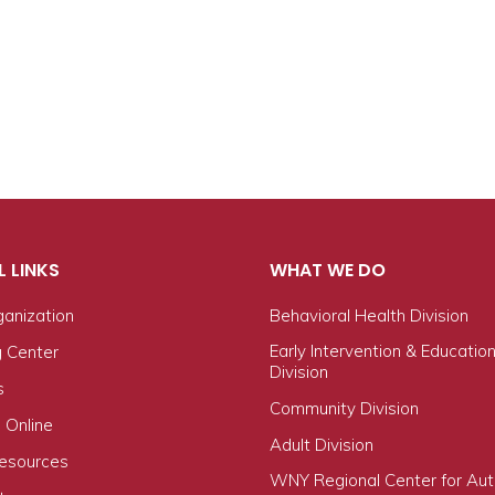
L LINKS
WHAT WE DO
ganization
Behavioral Health Division
Early Intervention & Educatio
g Center
Division
s
Community Division
 Online
Adult Division
Resources
WNY Regional Center for Au