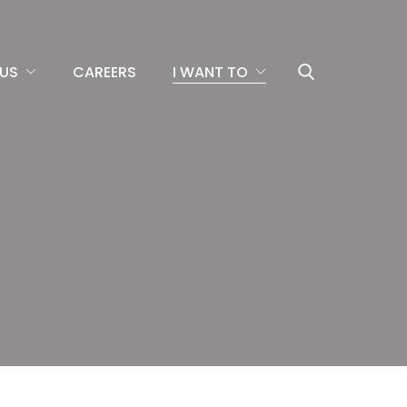
US
CAREERS
I WANT TO