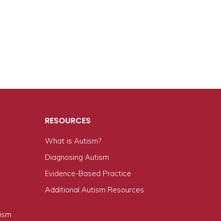
RESOURCES
What is Autism?
n
Diagnosing Autism
Evidence-Based Practice
Additional Autism Resources
tism