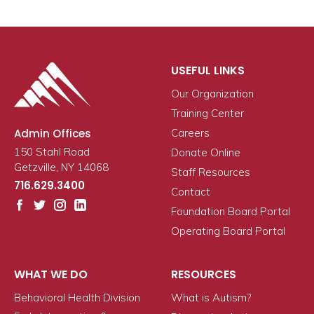
USEFUL LINKS
Our Organization
Training Center
Admin Offices
Careers
150 Stahl Road
Donate Online
Getzville, NY 14068
Staff Resources
716.629.3400
Contact
Foundation Board Portal
Operating Board Portal
WHAT WE DO
RESOURCES
Behavioral Health Division
What is Autism?