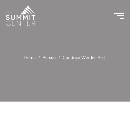
Home
/
Person
/
Candace Werder, PhD