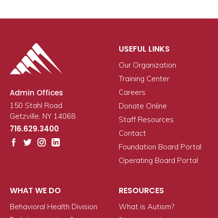
USEFUL LINKS
Our Organization
Training Center
Admin Offices
Careers
150 Stahl Road
Donate Online
Getzville, NY 14068
Staff Resources
716.629.3400
Contact
Foundation Board Portal
Operating Board Portal
WHAT WE DO
RESOURCES
Behavioral Health Division
What is Autism?