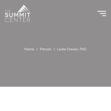
Home
/
Person
/
Leslie Davies, PhD