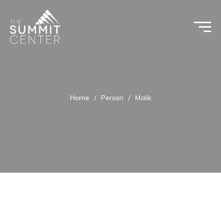
Home
/
Person
/
Malik