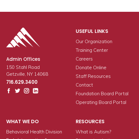
USEFUL LINKS
Our Organization
Training Center
Admin Offices
Careers
150 Stahl Road
Donate Online
Getzville, NY 14068
Staff Resources
716.629.3400
Contact
Foundation Board Portal
Operating Board Portal
WHAT WE DO
RESOURCES
Behavioral Health Division
What is Autism?