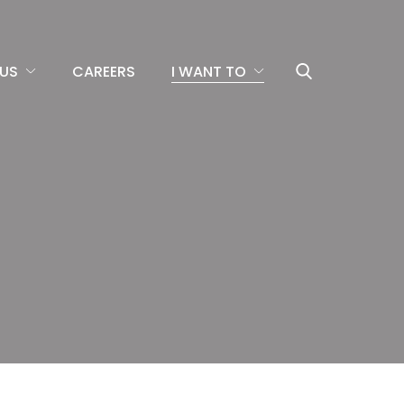
US
CAREERS
I WANT TO