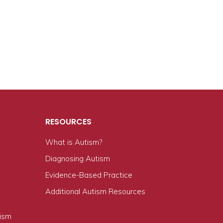
RESOURCES
What is Autism?
n
Diagnosing Autism
Evidence-Based Practice
Additional Autism Resources
tism