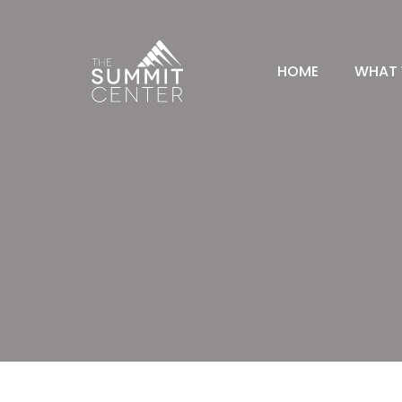
HOME
WHAT 