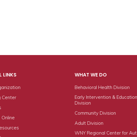
L LINKS
WHAT WE DO
ganization
Behavioral Health Division
Early Intervention & Educatio
g Center
Division
s
Community Division
 Online
Adult Division
Resources
WNY Regional Center for Au