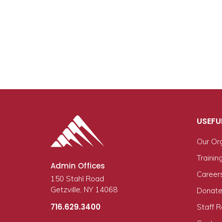
USEFU
Our Or
Trainin
Admin Offices
Career
150 Stahl Road
Getzville, NY 14068
Donate
716.629.3400
Staff 