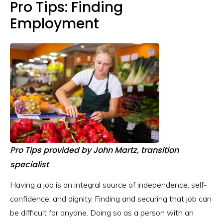
Pro Tips: Finding
Employment
Pro Tips provided by
John Martz, transition
specialist
Having a job is an integral source of independence, self-
confidence, and dignity. Finding and securing that job can
be difficult for anyone. Doing so as a person with an