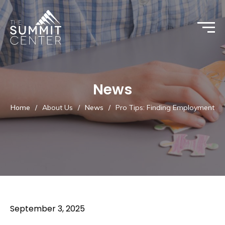
News
Home
/
About Us
/
News
/
Pro Tips: Finding Employment
September 3, 2025