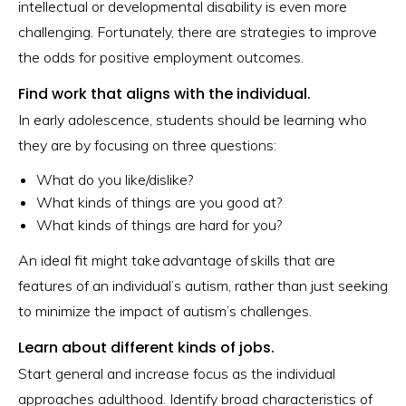
intellectual or developmental disability is even more
challenging. Fortunately, there are strategies to improve
the odds for positive employment outcomes.
Find work that aligns with the individual.
In early adolescence, students should be learning who
they are by focusing on three questions:
What do you like/dislike?
What kinds of things are you good at?
What kinds of things are hard for you?
An ideal fit might take advantage of skills that are
features of an individual’s autism, rather than just seeking
to minimize the impact of autism’s challenges.
Learn about different kinds of jobs.
Start general and increase focus as the individual
approaches adulthood. Identify broad characteristics of