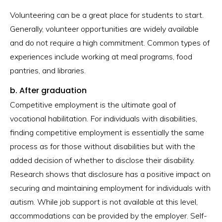
Volunteering can be a great place for students to start.
Generally, volunteer opportunities are widely available
and do not require a high commitment. Common types of
experiences include working at meal programs, food
pantries, and libraries.
b. After graduation
Competitive employment is the ultimate goal of
vocational habilitation. For individuals with disabilities,
finding competitive employment is essentially the same
process as for those without disabilities but with the
added decision of whether to disclose their disability.
Research shows that disclosure has a positive impact on
securing and maintaining employment for individuals with
autism. While job support is not available at this level,
accommodations can be provided by the employer. Self-