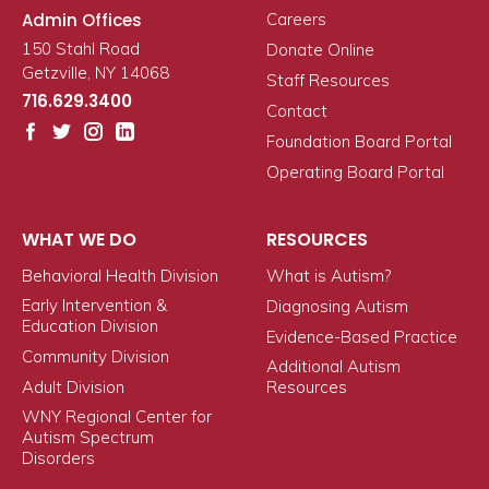
Admin Offices
Careers
150 Stahl Road
Donate Online
Getzville, NY 14068
Staff Resources
716.629.3400
Contact
Foundation Board Portal
Operating Board Portal
WHAT WE DO
RESOURCES
Behavioral Health Division
What is Autism?
Early Intervention &
Diagnosing Autism
Education Division
Evidence-Based Practice
Community Division
Additional Autism
Adult Division
Resources
WNY Regional Center for
Autism Spectrum
Disorders