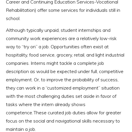
Career and Continuing Education Services-Vocational
Rehabilitation) offer some services for individuals still in
school.
Although typically unpaid, student internships and
community work experiences are a relatively low-risk
way to “try on” a job. Opportunities often exist at
hospitality, food service, grocery, retail, and light industrial
companies. Interns might tackle a complete job
description as would be expected under full, competitive
employment. Or, to improve the probability of success,
they can work in a “customized employment” situation
with the most challenging duties set aside in favor of
tasks where the intern already shows
competence. These curated job duties allow for greater
focus on the social and navigational skills necessary to
maintain a job.