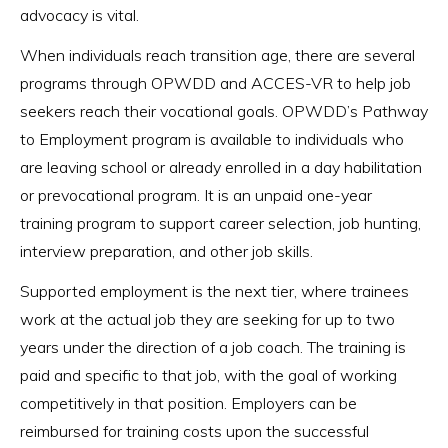
advocacy is vital.
When individuals reach transition age, there are several
programs through OPWDD and ACCES-VR to help job
seekers reach their vocational goals. OPWDD’s Pathway
to Employment program is available to individuals who
are leaving school or already enrolled in a day habilitation
or prevocational program. It is an unpaid one-year
training program to support career selection, job hunting,
interview preparation, and other job skills.
Supported employment is the next tier, where trainees
work at the actual job they are seeking for up to two
years under the direction of a job coach. The training is
paid and specific to that job, with the goal of working
competitively in that position. Employers can be
reimbursed for training costs upon the successful