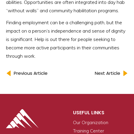
abilities. Opportunities are often integrated into day hab
“without walls” and community habilitation programs.
Finding employment can be a challenging path, but the
impact on a person’s independence and sense of dignity
is significant. Help is out there for people seeking to
become more active participants in their communities
through work.
Previous Article
Next Article
USEFUL LINKS
Our Organization
Training Center