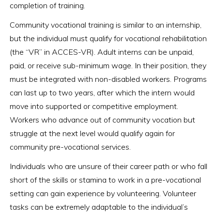
completion of training.
Community vocational training is similar to an internship,
but the individual must qualify for vocational rehabilitation
(the “VR” in ACCES-VR). Adult interns can be unpaid,
paid, or receive sub-minimum wage. In their position, they
must be integrated with non-disabled workers. Programs
can last up to two years, after which the intern would
move into supported or competitive employment.
Workers who advance out of community vocation but
struggle at the next level would qualify again for
community pre-vocational services.
Individuals who are unsure of their career path or who fall
short of the skills or stamina to work in a pre-vocational
setting can gain experience by volunteering. Volunteer
tasks can be extremely adaptable to the individual’s