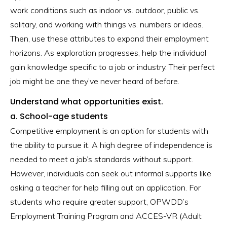
work conditions such as indoor vs. outdoor, public vs.
solitary, and working with things vs. numbers or ideas.
Then, use these attributes to expand their employment
horizons. As exploration progresses, help the individual
gain knowledge specific to a job or industry. Their perfect
job might be one they’ve never heard of before.
Understand what opportunities exist.
a. School-age students
Competitive employment is an option for students with
the ability to pursue it. A high degree of independence is
needed to meet a job’s standards without support.
However, individuals can seek out informal supports like
asking a teacher for help filling out an application. For
students who require greater support, OPWDD’s
Employment Training Program and ACCES-VR (Adult