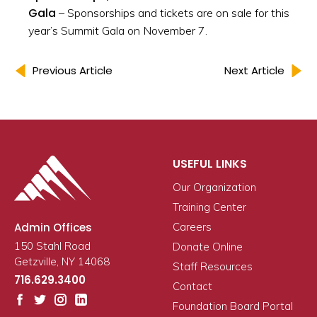
Gala
– Sponsorships and tickets are on sale for this
year’s Summit Gala on November 7.
Previous Article
Next Article
USEFUL LINKS
Our Organization
Training Center
Admin Offices
Careers
150 Stahl Road
Donate Online
Getzville, NY 14068
Staff Resources
716.629.3400
Contact
Foundation Board Portal