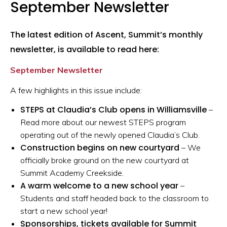
September Newsletter
The latest edition of Ascent, Summit’s monthly
newsletter, is available to read here:
September Newsletter
A few highlights in this issue include:
STEPS at Claudia’s Club opens in Williamsville
–
Read more about our newest STEPS program
operating out of the newly opened Claudia’s Club.
Construction begins on new courtyard
– We
officially broke ground on the new courtyard at
Summit Academy Creekside.
A warm welcome to a new school year
–
Students and staff headed back to the classroom to
start a new school year!
Sponsorships, tickets available for Summit