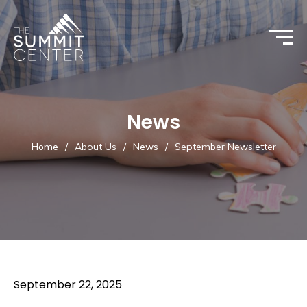
News
Home
/
About Us
/
News
/
September Newsletter
September 22, 2025