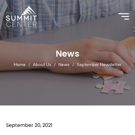
News
Home
/
About Us
/
News
/
September Newsletter
September 20, 2021