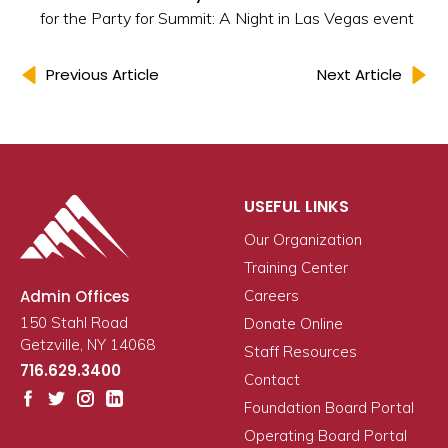
for the Party for Summit: A Night in Las Vegas event
Previous Article
Next Article
USEFUL LINKS
Our Organization
Training Center
Admin Offices
Careers
150 Stahl Road
Donate Online
Getzville, NY 14068
Staff Resources
716.629.3400
Contact
Foundation Board Portal
Operating Board Portal