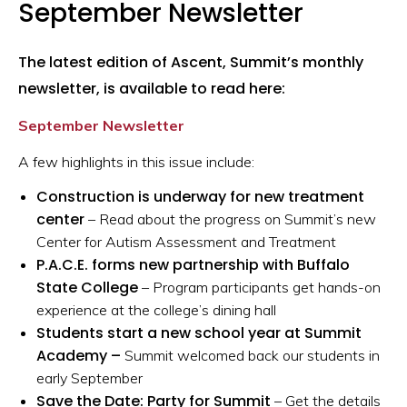
September Newsletter
The latest edition of Ascent, Summit’s monthly
newsletter, is available to read here:
September Newsletter
A few highlights in this issue include:
Construction is underway for new treatment
center
– Read about the progress on Summit’s new
Center for Autism Assessment and Treatment
P.A.C.E. forms new partnership with Buffalo
State College
– Program participants get hands-on
experience at the college’s dining hall
Students start a new school year at Summit
Academy –
Summit welcomed back our students in
early September
Save the Date: Party for Summit
– Get the details