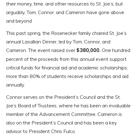
their money, time, and other resources to St. Joe’s, but
arguably, Tom, Connor, and Cameron have gone above
and beyond.
This past spring, the Rosenecker family chaired St. Joe’s
annual Lasallian Dinner, led by Tom, Connor, and
$380,000.
Cameron. The event raised over
One hundred
percent of the proceeds from this annual event support
critical funds for financial aid and academic scholarships;
more than 80% of students receive scholarships and aid
annually.
Connor serves on the President’s Council and the St.
Joe’s Board of Trustees, where he has been an invaluable
member of the Advancement Committee. Cameron is
also on the President’s Council and has been a key
advisor to President Chris Fulco.