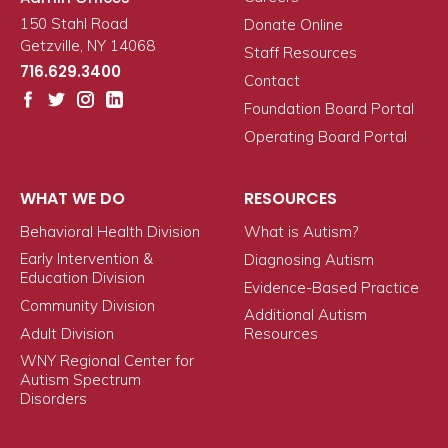
150 Stahl Road
Donate Online
Getzville, NY 14068
Staff Resources
716.629.3400
Contact
Foundation Board Portal
Operating Board Portal
WHAT WE DO
RESOURCES
Behavioral Health Division
What is Autism?
Early Intervention &
Diagnosing Autism
Education Division
Evidence-Based Practice
Community Division
Additional Autism
Adult Division
Resources
WNY Regional Center for
Autism Spectrum
Disorders