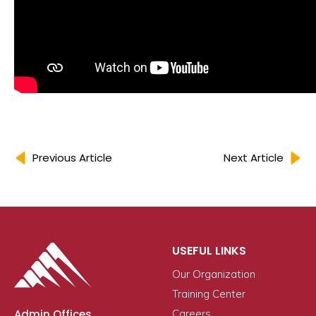
Previous Article
Next Article
USEFUL LINKS
Our Organization
Training Center
Admin Offices
Careers