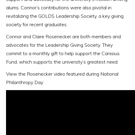
alums. Connor’s contributions were also pivotal in
revitalizing the GOLDS Leadership Society, a key giving
society for recent graduates.
Connor and Claire Rosenecker are both members and
advocates for the Leadership Giving Society. They
commit to a monthly gift to help support the Canisius
Fund, which supports the university’s greatest need.
View the Rosenecker video featured during National
Philanthropy Day: