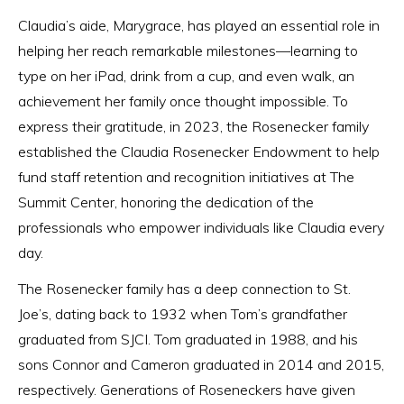
Claudia’s aide, Marygrace, has played an essential role in
helping her reach remarkable milestones—learning to
type on her iPad, drink from a cup, and even walk, an
achievement her family once thought impossible. To
express their gratitude, in 2023, the Rosenecker family
established the Claudia Rosenecker Endowment to help
fund staff retention and recognition initiatives at The
Summit Center, honoring the dedication of the
professionals who empower individuals like Claudia every
day.
The Rosenecker family has a deep connection to St.
Joe’s, dating back to 1932 when Tom’s grandfather
graduated from SJCI. Tom graduated in 1988, and his
sons Connor and Cameron graduated in 2014 and 2015,
respectively. Generations of Roseneckers have given