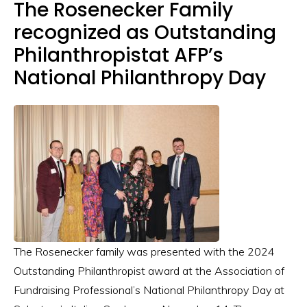
The Rosenecker Family
recognized as Outstanding
Philanthropistat AFP’s
National Philanthropy Day
The Rosenecker family was presented with the 2024
Outstanding Philanthropist award at the Association of
Fundraising Professional’s National Philanthropy Day at