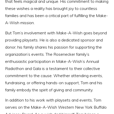
that feels magical and unique. His commitment to making
these wishes a reality has brought joy to countless
families and has been a critical part of fulfilling the Make-
A-Wish mission.
But Tom’s involvement with Make-A-Wish goes beyond
providing playsets. He is also a dedicated sponsor and
donor; his family shares his passion for supporting the
organization’s events. The Rosenecker family’s
enthusiastic participation in Make-A-Wish’s Annual
Radiothon and Gala is a testament to their collective
commitment to the cause. Whether attending events,
fundraising, or offering hands-on support, Tom and his
family embody the spirit of giving and community.
In addition to his work with playsets and events, Tom
serves on the Make-A-Wish Western New York Buffalo