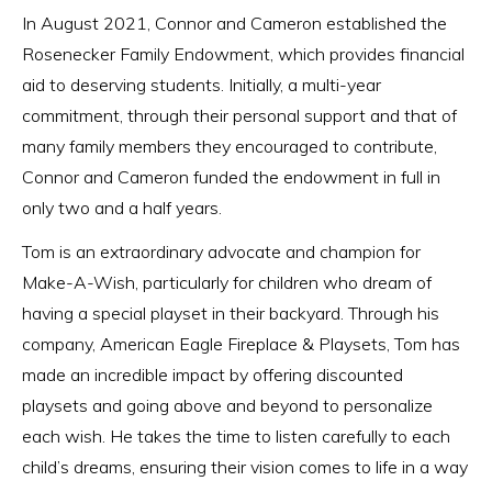
In August 2021, Connor and Cameron established the
Rosenecker Family Endowment, which provides financial
aid to deserving students. Initially, a multi-year
commitment, through their personal support and that of
many family members they encouraged to contribute,
Connor and Cameron funded the endowment in full in
only two and a half years.
Tom is an extraordinary advocate and champion for
Make-A-Wish, particularly for children who dream of
having a special playset in their backyard. Through his
company, American Eagle Fireplace & Playsets, Tom has
made an incredible impact by offering discounted
playsets and going above and beyond to personalize
each wish. He takes the time to listen carefully to each
child’s dreams, ensuring their vision comes to life in a way