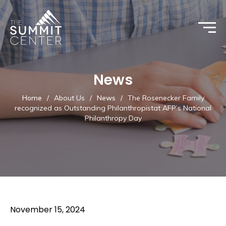
News
Home
/
About Us
/
News
/
The Rosenecker Family
recognized as Outstanding Philanthropistat AFP’s National
Philanthropy Day
November 15, 2024