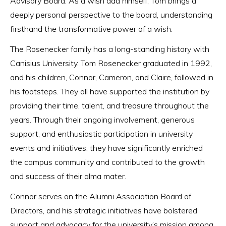
Advisory Board. As a wish dad himself, Tom brings a
deeply personal perspective to the board, understanding
firsthand the transformative power of a wish.
The Rosenecker family has a long-standing history with
Canisius University. Tom Rosenecker graduated in 1992,
and his children, Connor, Cameron, and Claire, followed in
his footsteps. They all have supported the institution by
providing their time, talent, and treasure throughout the
years. Through their ongoing involvement, generous
support, and enthusiastic participation in university
events and initiatives, they have significantly enriched
the campus community and contributed to the growth
and success of their alma mater.
Connor serves on the Alumni Association Board of
Directors, and his strategic initiatives have bolstered
support and advocacy for the university’s mission among