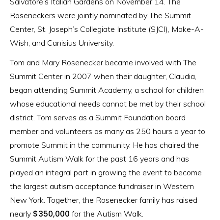
Salvatore’s Italian Gardens on November 14. The
Roseneckers were jointly nominated by The Summit
Center, St. Joseph’s Collegiate Institute (SJCI), Make-A-
Wish, and Canisius University.
Tom and Mary Rosenecker became involved with The
Summit Center in 2007 when their daughter, Claudia,
began attending Summit Academy, a school for children
whose educational needs cannot be met by their school
district. Tom serves as a Summit Foundation board
member and volunteers as many as 250 hours a year to
promote Summit in the community. He has chaired the
Summit Autism Walk for the past 16 years and has
played an integral part in growing the event to become
the largest autism acceptance fundraiser in Western
New York. Together, the Rosenecker family has raised
$350,000
nearly
for the Autism Walk.