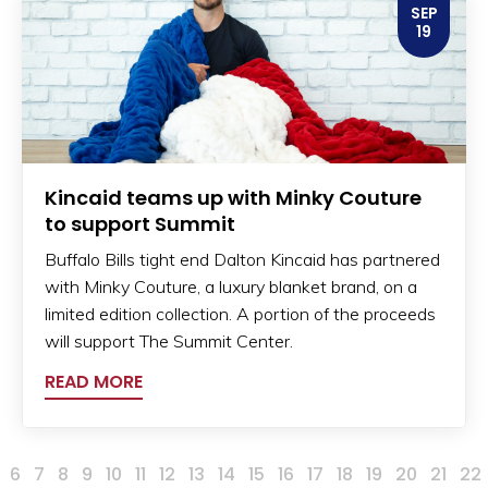
SEP
19
Kincaid teams up with Minky Couture
to support Summit
Buffalo Bills tight end Dalton Kincaid has partnered
with Minky Couture, a luxury blanket brand, on a
limited edition collection. A portion of the proceeds
will support The Summit Center.
READ MORE
6
7
8
9
10
11
12
13
14
15
16
17
18
19
20
21
22