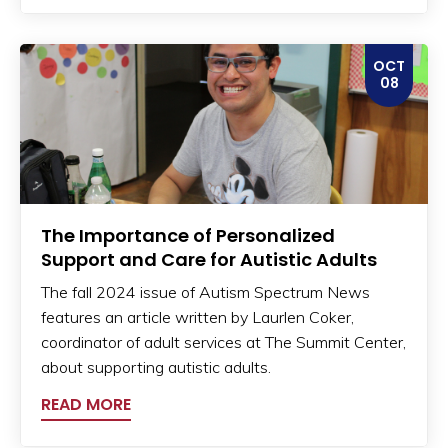
OCT
08
The Importance of Personalized
Support and Care for Autistic Adults
The fall 2024 issue of Autism Spectrum News
features an article written by Laurlen Coker,
coordinator of adult services at The Summit Center,
about supporting autistic adults.
READ MORE