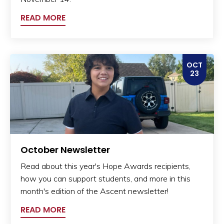
READ MORE
OCT
23
October Newsletter
Read about this year's Hope Awards recipients,
how you can support students, and more in this
month's edition of the Ascent newsletter!
READ MORE