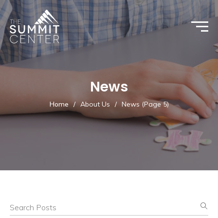
News
Home
/
About Us
/
News
(Page 5)
Search Posts
News List