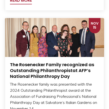
READ MORE
NOV
15
The Rosenecker Family recognized as
Outstanding Philanthropistat AFP’s
National Philanthropy Day
The Rosenecker family was presented with the
2024 Outstanding Philanthropist award at the
Association of Fundraising Professional’s National
Philanthropy Day at Salvatore’s Italian Gardens on
November 14.