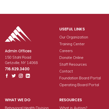
USEFUL LINKS
Our Organization
Training Center
Admin Offices
Careers
150 Stahl Road
Donate Online
Getzville, NY 14068
Staff Resources
716.629.3400
Contact
Foundation Board Portal
Operating Board Portal
WHAT WE DO
RESOURCES
Behavioral Health Division
What is Autism?