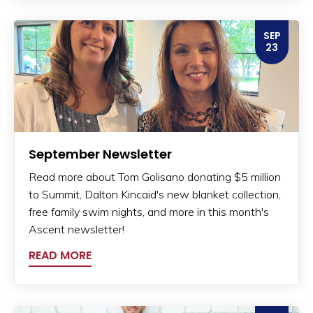
SEP
23
September Newsletter
Read more about Tom Golisano donating $5 million
to Summit, Dalton Kincaid's new blanket collection,
free family swim nights, and more in this month's
Ascent newsletter!
READ MORE