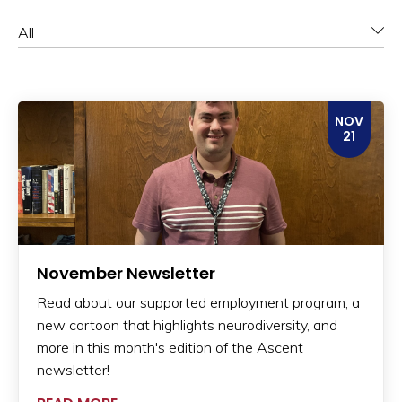
Category
NOV
21
November Newsletter
Read about our supported employment program, a
new cartoon that highlights neurodiversity, and
more in this month's edition of the Ascent
newsletter!