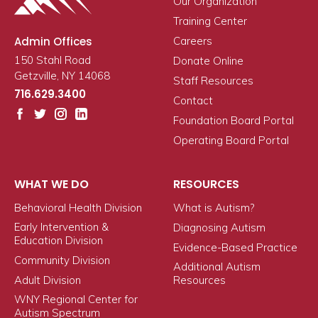
Our Organization
Training Center
Admin Offices
Careers
150 Stahl Road
Donate Online
Getzville, NY 14068
Staff Resources
716.629.3400
Contact
Foundation Board Portal
Operating Board Portal
WHAT WE DO
RESOURCES
Behavioral Health Division
What is Autism?
Early Intervention &
Diagnosing Autism
Education Division
Evidence-Based Practice
Community Division
Additional Autism
Adult Division
Resources
WNY Regional Center for
Autism Spectrum