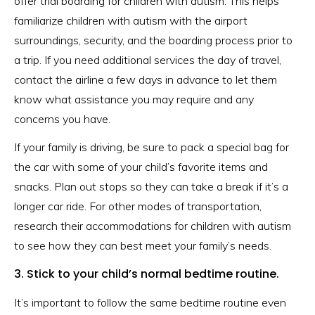
offer trial boarding for children with autism. This helps
familiarize children with autism with the airport
surroundings, security, and the boarding process prior to
a trip. If you need additional services the day of travel,
contact the airline a few days in advance to let them
know what assistance you may require and any
concerns you have.
If your family is driving, be sure to pack a special bag for
the car with some of your child’s favorite items and
snacks. Plan out stops so they can take a break if it’s a
longer car ride. For other modes of transportation,
research their accommodations for children with autism
to see how they can best meet your family’s needs.
3. Stick to your child’s normal bedtime routine.
It’s important to follow the same bedtime routine even