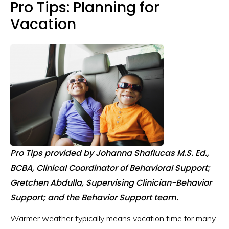
Pro Tips: Planning for
Vacation
Pro Tips provided by Johanna Shaflucas M.S. Ed.,
BCBA, Clinical Coordinator of Behavioral Support;
Gretchen Abdulla, Supervising Clinician-Behavior
Support; and the Behavior Support team.
Warmer weather typically means vacation time for many