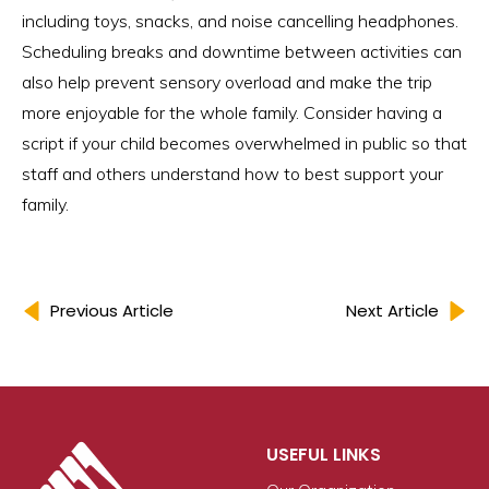
including toys, snacks, and noise cancelling headphones.
Scheduling breaks and downtime between activities can
also help prevent sensory overload and make the trip
more enjoyable for the whole family. Consider having a
script if your child becomes overwhelmed in public so that
staff and others understand how to best support your
family.
Previous Article
Next Article
USEFUL LINKS