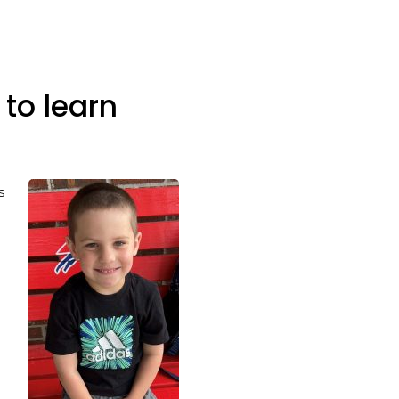
to learn
s