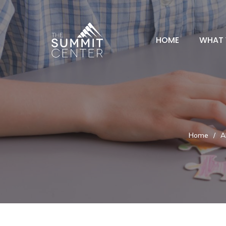
HOME
WHAT 
Home
/
A