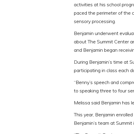
activities at his school pro
paced the perimeter of the c
sensory processing.
Benjamin underwent evaluatio
about The Summit Center an
and Benjamin began receivin
During Benjamin’s time at Su
participating in class each d
“Benny’s speech and compre
to speaking three to four sen
Melissa said Benjamin has les
This year, Benjamin enrolled
Benjamin’s team at Summit in