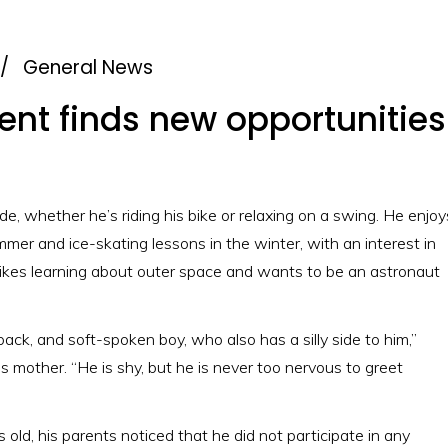
/
General News
nt finds new opportunities 
de, whether he’s riding his bike or relaxing on a swing. He enjoy
er and ice-skating lessons in the winter, with an interest in
likes learning about outer space and wants to be an astronaut
d back, and soft-spoken boy, who also has a silly side to him,”
s mother. “He is shy, but he is never too nervous to greet
ld, his parents noticed that he did not participate in any