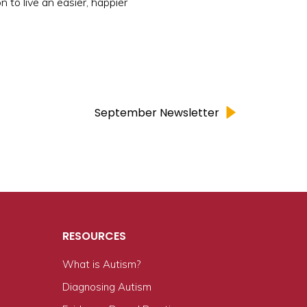
 to live an easier, happier
September Newsletter
RESOURCES
What is Autism?
n
Diagnosing Autism