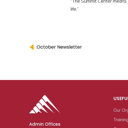
“The Summit Center means eve
life.”
October Newsletter
USEFU
Our Or
Trainin
Admin Offices