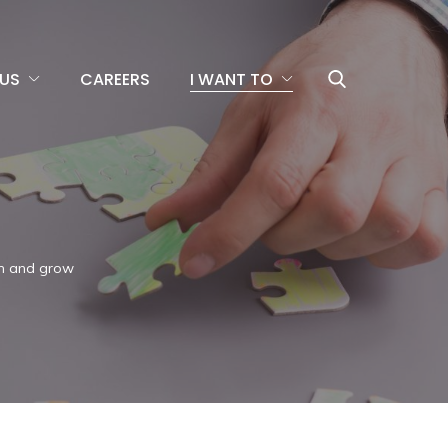
US
CAREERS
I WANT TO
rn and grow