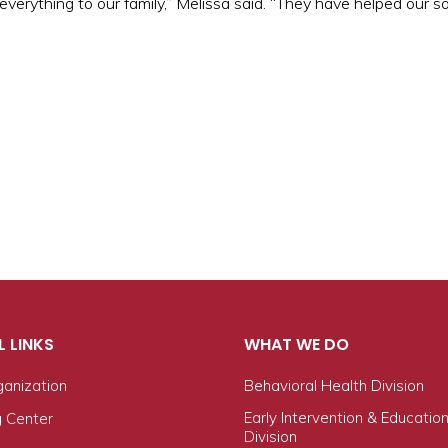
rything to our family,” Melissa said. “They have helped our son
L LINKS
WHAT WE DO
ganization
Behavioral Health Division
Early Intervention & Educatio
g Center
Division