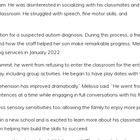
gram. He was disinterested in socializing with his classmates and
lassroom. He struggled with speech, fine motor skills, and
n for a suspected autism diagnosis. During this process, a frie
d how the staff helped her son make remarkable progress. Mel
g services in January 2022.
mmit, he went from refusing to enter the classroom for the entir
ay, including group activities. He began to have play dates with 
hension has improved dramatically,” Melissa said. “He went f
tences at a time while engaging in full conversations with his f
s sensory sensitivities too, allowing the family to enjoy more p
 in a new school and is excited to learn more about his classmate
 helping him build the skills to succeed.