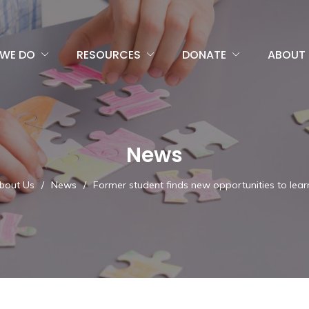
WE DO
RESOURCES
DONATE
ABOUT 
News
bout Us
/
News
/
Former student finds new opportunities to lea