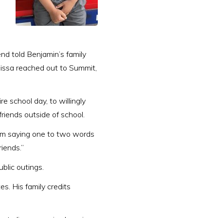
nd told Benjamin’s family
issa reached out to Summit,
e school day, to willingly
friends outside of school.
rom saying one to two words
riends.”
ublic outings.
s. His family credits