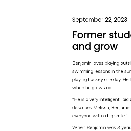
September 22, 2023
Former stude
and grow
Benjamin loves playing outsi
swimming lessons in the summ
playing hockey one day. He 
when he grows up.
“He is a very intelligent, lai
describes Melissa, Benjamin’
everyone with a big smile.”
When Benjamin was 3 years o