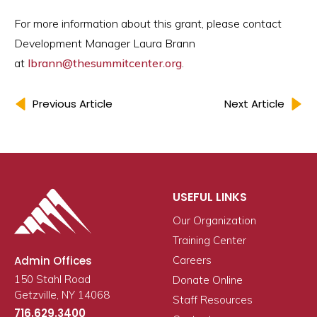
For more information about this grant, please contact
Development Manager Laura Brann
at
lbrann@thesummitcenter.org
.
Previous Article
Next Article
USEFUL LINKS
Our Organization
Training Center
Admin Offices
Careers
150 Stahl Road
Donate Online
Getzville, NY 14068
Staff Resources
716.629.3400