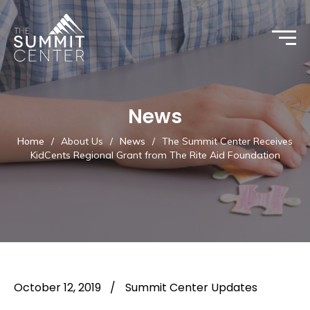
News
Home
/
About Us
/
News
/
The Summit Center Receives
KidCents Regional Grant from The Rite Aid Foundation
October 12, 2019
/
Summit Center Updates