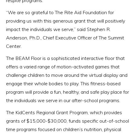
respite programs.
“We are so grateful to The Rite Aid Foundation for
providing us with this generous grant that will positively
impact the individuals we serve,” said Stephen R.
Anderson, Ph.D., Chief Executive Officer of The Summit
Center.
The BEAM Floor is a sophisticated interactive floor that
offers a varied range of motion-activated games that
challenge children to move around the virtual display and
engage their whole bodies to play. This fitness-based
program will provide a fun, healthy, and safe play place for
the individuals we serve in our after-school programs.
The KidCents Regional Grant Program, which provides
grants of $15,000-$30,000, funds specific out-of-school
time programs focused on children’s nutrition, physical