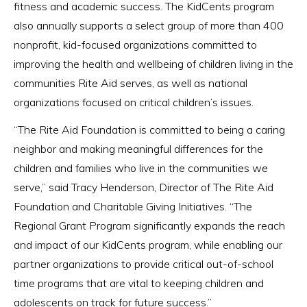
fitness and academic success. The KidCents program
also annually supports a select group of more than 400
nonprofit, kid-focused organizations committed to
improving the health and wellbeing of children living in the
communities Rite Aid serves, as well as national
organizations focused on critical children’s issues.
“The Rite Aid Foundation is committed to being a caring
neighbor and making meaningful differences for the
children and families who live in the communities we
serve,” said Tracy Henderson, Director of The Rite Aid
Foundation and Charitable Giving Initiatives. “The
Regional Grant Program significantly expands the reach
and impact of our KidCents program, while enabling our
partner organizations to provide critical out-of-school
time programs that are vital to keeping children and
adolescents on track for future success.”