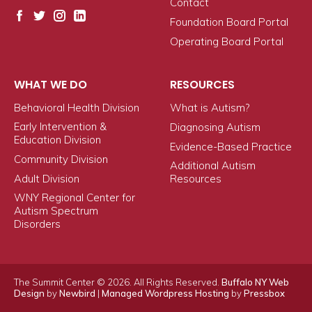
Contact
Foundation Board Portal
Operating Board Portal
WHAT WE DO
RESOURCES
Behavioral Health Division
What is Autism?
Early Intervention &
Diagnosing Autism
Education Division
Evidence-Based Practice
Community Division
Additional Autism
Adult Division
Resources
WNY Regional Center for
Autism Spectrum
Disorders
The Summit Center © 2026. All Rights Reserved.
Buffalo NY Web
Design
by
Newbird
|
Managed Wordpress Hosting
by
Pressbox