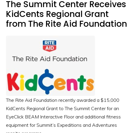
The Summit Center Receives
KidCents Regional Grant
from The Rite Aid Foundation
The Rite Aid Foundation recently awarded a $15,000
KidCents Regional Grant to The Summit Center for an
EyeClick BEAM Interactive Floor and additional fitness
equipment for Summit’s Expeditions and Adventures