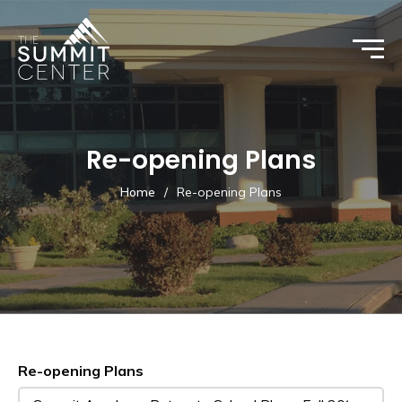
Re-opening Plans
Home
/
Re-opening Plans
Re-opening Plans