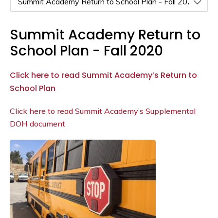
Summit Academy Return to
School Plan - Fall 2020
Click here to read Summit Academy’s Return to
School Plan
Click here to read Summit Academy’s Supplemental
DOH document