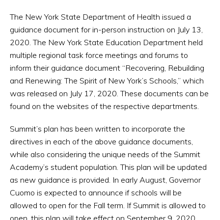
The New York State Department of Health issued a
guidance document for in-person instruction on July 13,
2020. The New York State Education Department held
multiple regional task force meetings and forums to
inform their guidance document “Recovering, Rebuilding
and Renewing: The Spirit of New York’s Schools,” which
was released on July 17, 2020. These documents can be
found on the websites of the respective departments.
Summit’s plan has been written to incorporate the
directives in each of the above guidance documents,
while also considering the unique needs of the Summit
Academy’s student population. This plan will be updated
as new guidance is provided. In early August, Governor
Cuomo is expected to announce if schools will be
allowed to open for the Fall term. If Summit is allowed to
open, this plan will take effect on September 9, 2020.