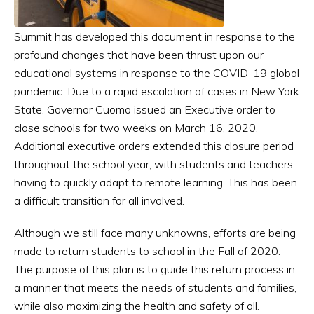
Summit has developed this document in response to the
profound changes that have been thrust upon our
educational systems in response to the COVID-19 global
pandemic. Due to a rapid escalation of cases in New York
State, Governor Cuomo issued an Executive order to
close schools for two weeks on March 16, 2020.
Additional executive orders extended this closure period
throughout the school year, with students and teachers
having to quickly adapt to remote learning. This has been
a difficult transition for all involved.
Although we still face many unknowns, efforts are being
made to return students to school in the Fall of 2020.
The purpose of this plan is to guide this return process in
a manner that meets the needs of students and families,
while also maximizing the health and safety of all.