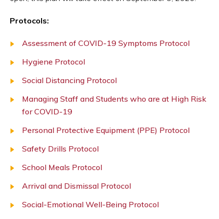
Protocols:
Assessment of COVID-19 Symptoms Protocol
Hygiene Protocol
Social Distancing Protocol
Managing Staff and Students who are at High Risk
for COVID-19
Personal Protective Equipment (PPE) Protocol
Safety Drills Protocol
School Meals Protocol
Arrival and Dismissal Protocol
Social-Emotional Well-Being Protocol