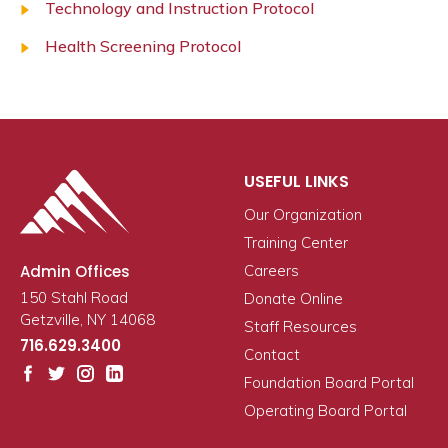
Technology and Instruction Protocol
Health Screening Protocol
USEFUL LINKS
Our Organization
Training Center
Admin Offices
Careers
150 Stahl Road
Donate Online
Getzville, NY 14068
Staff Resources
716.629.3400
Contact
Foundation Board Portal
Operating Board Portal